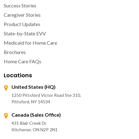
Success Stories
Caregiver Stories
Product Updates
State-by-State EVV
Medicaid for Home Care
Brochures
Home Care FAQs
Locations
United States (HQ)
1250 Pittsford Victor Road Ste 310,
Pittsford, NY 14534
Canada (Sales Office)
431 Blair Creek Dr
Kitchener, ON N2P 2N1