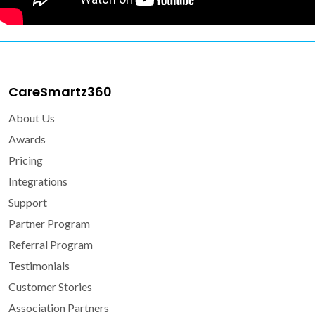
CareSmartz360
About Us
Awards
Pricing
Integrations
Support
Partner Program
Referral Program
Testimonials
Customer Stories
Association Partners