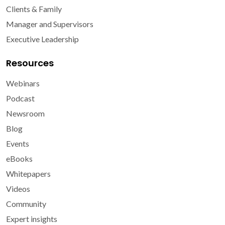
Clients & Family
Manager and Supervisors
Executive Leadership
Resources
Webinars
Podcast
Newsroom
Blog
Events
eBooks
Whitepapers
Videos
Community
Expert insights