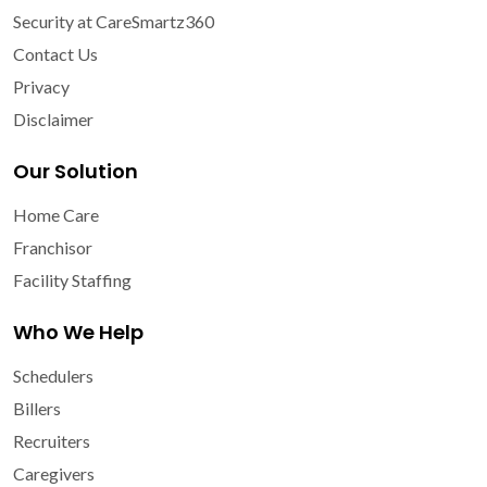
Security at CareSmartz360
Contact Us
Privacy
Disclaimer
Our Solution
Home Care
Franchisor
Facility Staffing
Who We Help
Schedulers
Billers
Recruiters
Caregivers