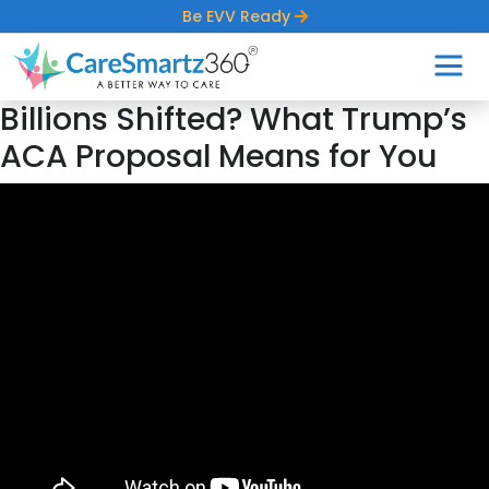
Be EVV Ready
Billions Shifted? What Trump’s
ACA Proposal Means for You