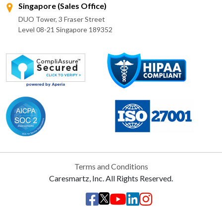
Singapore (Sales Office)
DUO Tower, 3 Fraser Street
Level 08-21 Singapore 189352
Terms and Conditions
Caresmartz, Inc. All Rights Reserved.