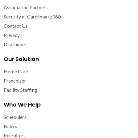
Association Partners
Security at CareSmartz360
Contact Us
Privacy
Disclaimer
Our Solution
Home Care
Franchisor
Facility Staffing
Who We Help
Schedulers
Billers
Recruiters