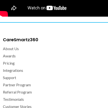
CareSmartz360
About Us
Awards
Pricing
Integrations
Support
Partner Program
Referral Program
Testimonials
Customer Stories