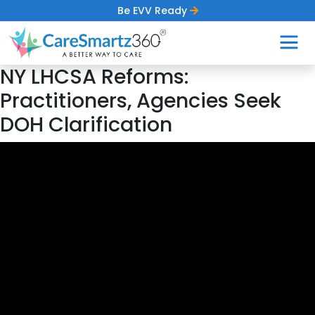
Be EVV Ready
NY LHCSA Reforms:
Practitioners, Agencies Seek
DOH Clarification