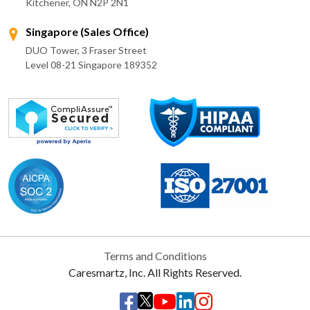
Kitchener, ON N2P 2N1
Singapore (Sales Office)
DUO Tower, 3 Fraser Street
Level 08-21 Singapore 189352
Terms and Conditions
Caresmartz, Inc. All Rights Reserved.