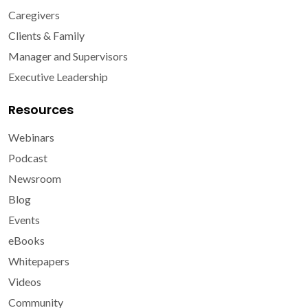
Caregivers
Clients & Family
Manager and Supervisors
Executive Leadership
Resources
Webinars
Podcast
Newsroom
Blog
Events
eBooks
Whitepapers
Videos
Community