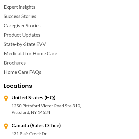
Expert insights
Success Stories
Caregiver Stories
Product Updates
State-by-State EVV
Medicaid for Home Care
Brochures
Home Care FAQs
Locations
United States (HQ)
1250 Pittsford Victor Road Ste 310,
Pittsford, NY 14534
Canada (Sales Office)
431 Blair Creek Dr