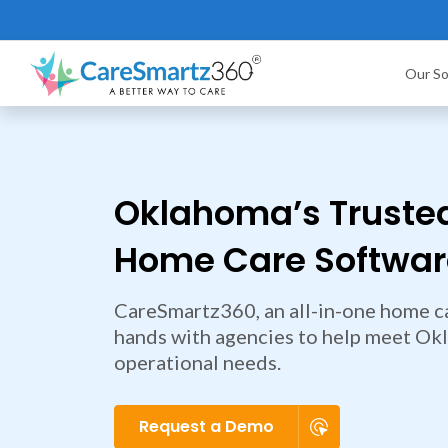
Our So
Oklahoma’s Truste
Home Care Software
CareSmartz360, an all-in-one home ca
hands with agencies to help meet Ok
operational needs.
Request a Demo