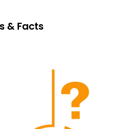
s & Facts