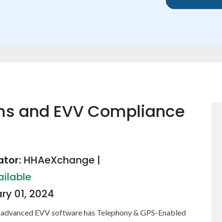
ms and EVV Compliance
tor:
HHAeXchange
|
ailable
ry 01, 2024
 advanced EVV software has Telephony & GPS-Enabled