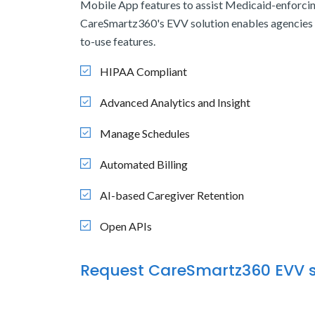
Mobile App features to assist Medicaid-enforcin
CareSmartz360's EVV solution enables agencies 
to-use features.
HIPAA Compliant
Advanced Analytics and Insight
Manage Schedules
Automated Billing
AI-based Caregiver Retention
Open APIs
Request CareSmartz360 EVV s