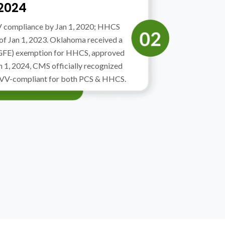
 2024
V compliance by Jan 1, 2020; HHCS
 of Jan 1, 2023. Oklahoma received a
(GFE) exemption for HHCS, approved
n 1, 2024, CMS officially recognized
EVV-compliant for both PCS & HHCS.