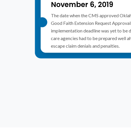
November 6, 2019
The date when the CMS approved Okla
Good Faith Extension Request Approval. 
implementation deadline was yet to be 
care agencies had to be prepared well a
escape claim denials and penalties.