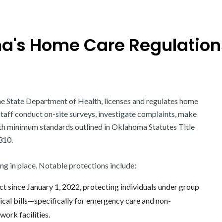
's Home Care Regulation
the State Department of Health, licenses and regulates home
 staff conduct on-site surveys, investigate complaints, make
ith minimum standards outlined in Oklahoma Statutes Title
310.
ing in place. Notable protections include:
fect since January 1, 2022, protecting individuals under group
ical bills—specifically for emergency care and non-
ork facilities.