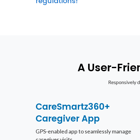
regulations!
A User-Frie
Responsively d
CareSmartz360+
Caregiver App
GPS-enabled app to seamlessly manage
caregiver visits.