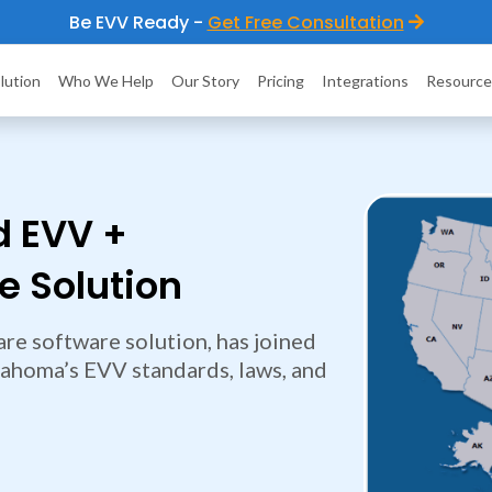
Be EVV Ready -
Get Free Consultation
lution
Who We Help
Our Story
Pricing
Integrations
Resource
d EVV +
 Solution
re software solution, has joined
lahoma’s EVV standards, laws, and