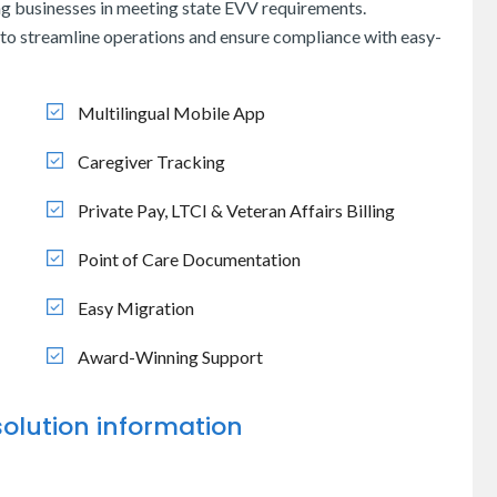
g businesses in meeting state EVV requirements.
to streamline operations and ensure compliance with easy-
Multilingual Mobile App
Caregiver Tracking
Private Pay, LTCI & Veteran Affairs Billing
Point of Care Documentation
Easy Migration
Award-Winning Support
olution information