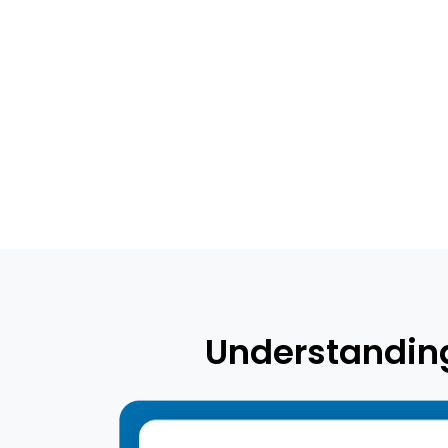
Understanding 