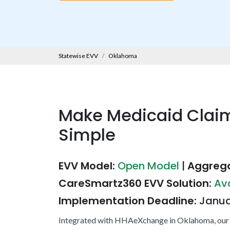
Statewise EVV
Oklahoma
Make Medicaid Clai
Simple
EVV Model:
Open Model
|
Aggrega
CareSmartz360 EVV Solution:
Av
Implementation Deadline:
Janua
Integrated with HHAeXchange in Oklahoma, our