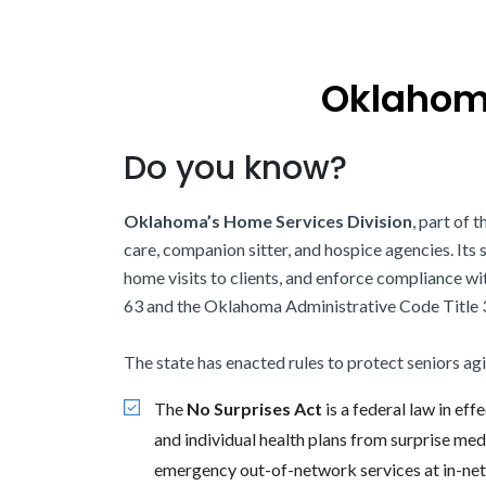
Oklahoma
Do you know?
Oklahoma’s Home Services Division
, part of 
care, companion sitter, and hospice agencies. Its
home visits to clients, and enforce compliance w
63 and the Oklahoma Administrative Code Title 
The state has enacted rules to protect seniors ag
The
No Surprises Act
is a federal law in ef
and individual health plans from surprise med
emergency out-of-network services at in-netw