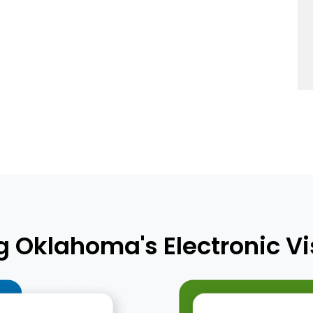
Oklahoma's Electronic Vis