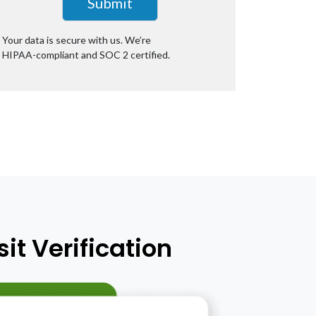
Your data is secure with us. We’re
HIPAA-compliant
and SOC 2 certified.
it Verification