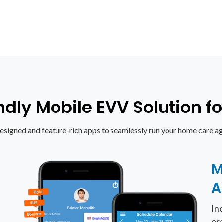
ndly Mobile EVV Solution 
esigned and feature-rich apps to seamlessly run your home care ag
M
A
In
or