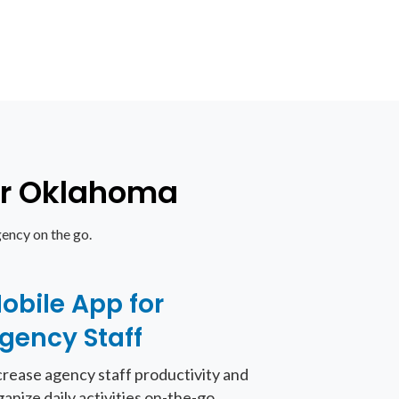
for Oklahoma
ency on the go.
obile App for
gency Staff
crease agency staff productivity and
ganize daily activities on-the-go.