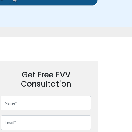
Get Free EVV
Consultation