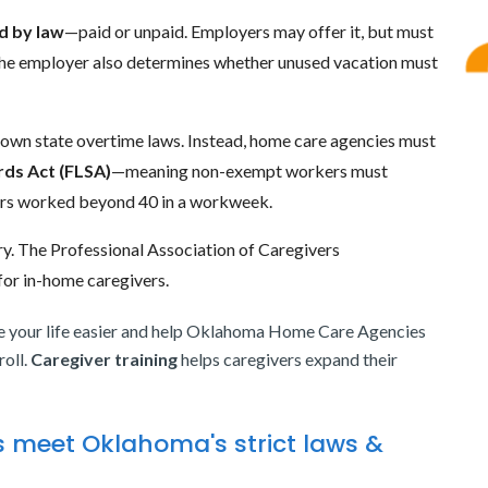
d by law
—paid or unpaid. Employers may offer it, but must
. The employer also determines whether unused vacation must
 own state overtime laws. Instead, home care agencies must
rds Act (FLSA)
—meaning non-exempt workers must
hours worked beyond 40 in a workweek.
. The Professional Association of Caregivers
or in-home caregivers.
your life easier and help Oklahoma Home Care Agencies
roll.
Caregiver training
helps caregivers expand their
 meet Oklahoma's strict laws &