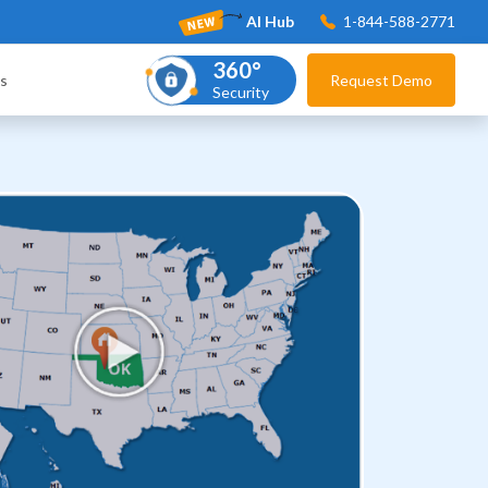
AI Hub
1-844-588-2771
360°
s
Request Demo
Security