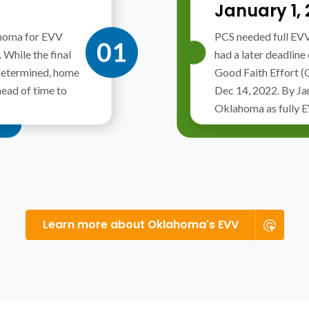
January 1,
homa for EVV
PCS needed full EV
While the final
had a later deadline
determined, home
Good Faith Effort 
head of time to
Dec 14, 2022. By Ja
Oklahoma as fully 
Learn more about Oklahoma's EVV