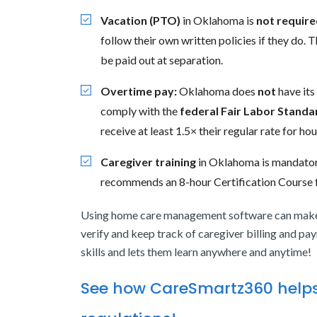
Vacation (PTO)
in Oklahoma is
not require
follow their own written policies if they do
be paid out at separation.
Overtime pay:
Oklahoma does
not
have its
comply with the
federal Fair Labor Standa
receive at least 1.5× their regular rate for 
Caregiver training
in Oklahoma is mandatory
recommends an 8-hour Certification Course f
Using home care management software can make 
verify and keep track of caregiver billing and pay
skills and lets them learn anywhere and anytime!
See how CareSmartz360 helps