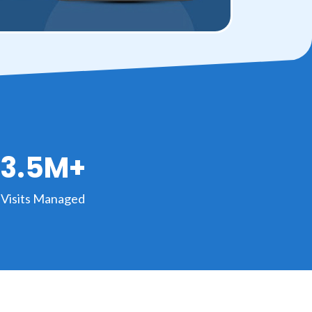
3.5M+
Visits Managed