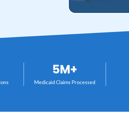
5M+
ions
Medicaid Claims Processed