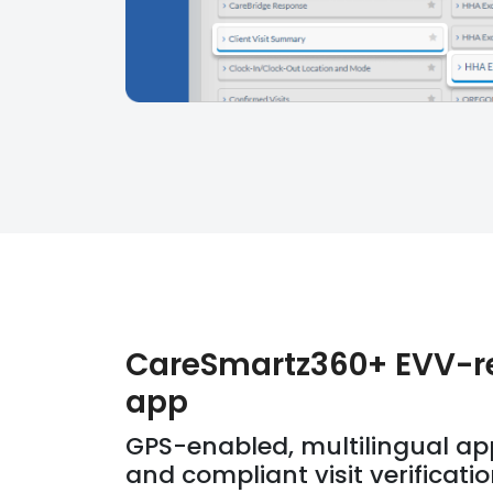
CareSmartz360+ EVV-r
app
GPS-enabled, multilingual ap
and compliant visit verificati