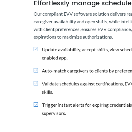
Effortlessly manage schedules
Our compliant EVV software solution delivers real
caregiver availability and open shifts, while intell
with client preferences, ensures EVV compliance, 
expirations to maximize authorizations.
Update availability, accept shifts, view sched
enabled app.
Auto-match caregivers to clients by preferen
Validate schedules against certifications, E
skills.
Trigger instant alerts for expiring credential
supervisors.