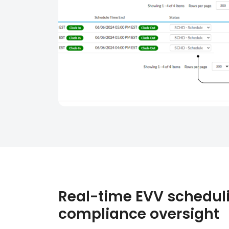
Real-time EVV schedul
compliance oversight