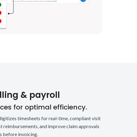
ling & payroll
es for optimal efficiency.
igitizes timesheets for real-time, compliant visit
ost reimbursements, and improve claim approvals
 before invoicing.