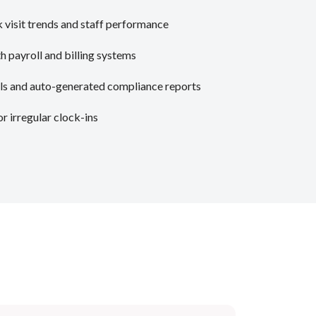
 visit trends and staff performance
h payroll and billing systems
ls and auto-generated compliance reports
or irregular clock-ins