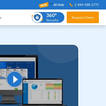
AI Hub
1-844-588-2771
360°
s
Request Demo
Security