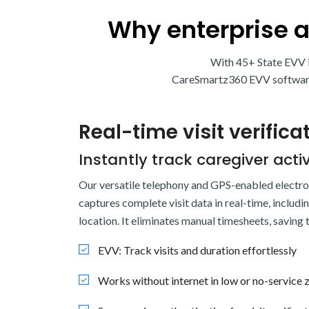
Why enterprise 
With 45+ State EVV i
CareSmartz360 EVV software h
Real-time visit verifica
Instantly track caregiver activ
Our versatile telephony and GPS-enabled electroni
captures complete visit data in real-time, includi
location. It eliminates manual timesheets, saving
EVV: Track visits and duration effortlessly
Works without internet in low or no-service 