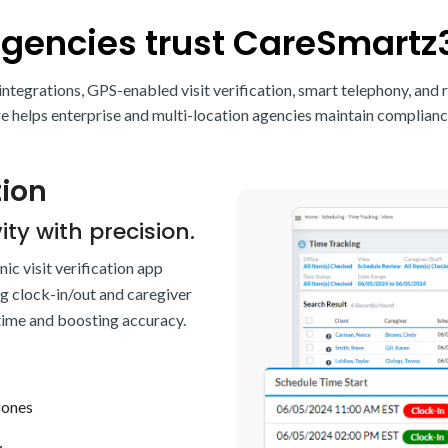
agencies trust CareSmartz
ntegrations, GPS-enabled visit verification, smart telephony, and 
elps enterprise and multi-location agencies maintain complianc
tion
ity with precision.
c visit verification app
ng clock-in/out and caregiver
 time and boosting accuracy.
zones