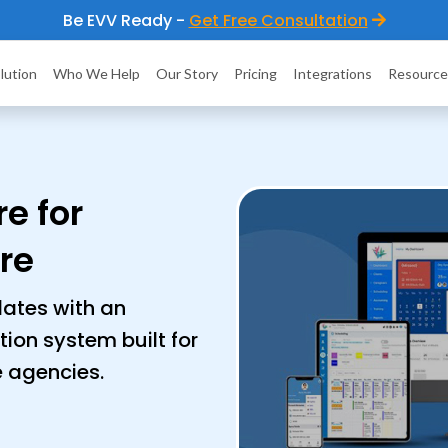
Be EVV Ready -
Get Free Consultation
lution
Who We Help
Our Story
Pricing
Integrations
Resource
e for
re
ates with an
ation system built for
e agencies.