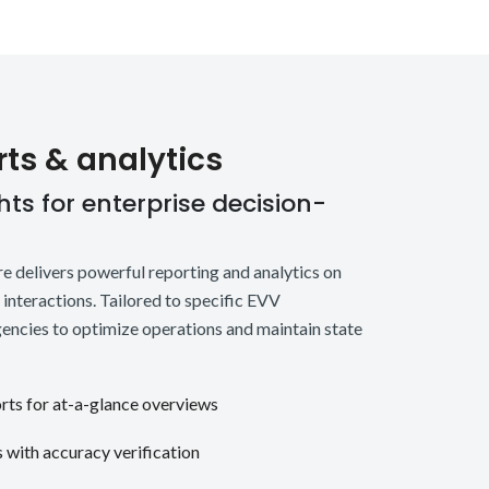
rts & analytics
ts for enterprise decision-
 delivers powerful reporting and analytics on
t interactions. Tailored to specific EVV
encies to optimize operations and maintain state
orts for at-a-glance overviews
s with accuracy verification