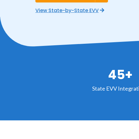
View State-by-State EVV
45+
State EVV Integrat