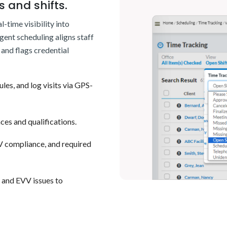
 and shifts.
-time visibility into
igent scheduling aligns staff
and flags credential
ules, and log visits via GPS-
ces and qualifications.
VV compliance, and required
s and EVV issues to