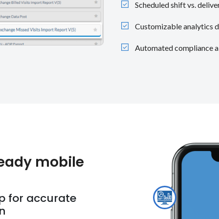
Scheduled shift vs. deli
Customizable analytics d
Automated compliance ale
eady mobile
p for accurate
on