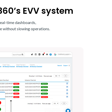
360’s EVV system
real-time dashboards,
e without slowing operations.