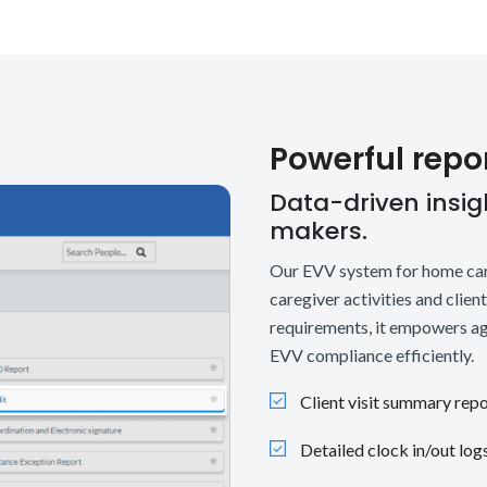
Powerful repo
Data-driven insigh
makers.
Our EVV system for home care
caregiver activities and clien
requirements, it empowers ag
EVV compliance efficiently.
Client visit summary rep
Detailed clock in/out log