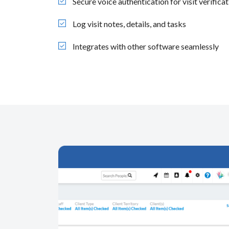
Secure voice authentication for visit verifica
Log visit notes, details, and tasks
Integrates with other software seamlessly