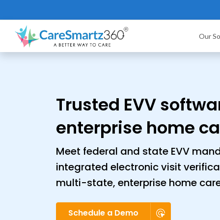
Our So
Trusted EVV softwar
enterprise home ca
Meet federal and state EVV mand
integrated electronic visit verific
multi-state, enterprise home car
Schedule a Demo