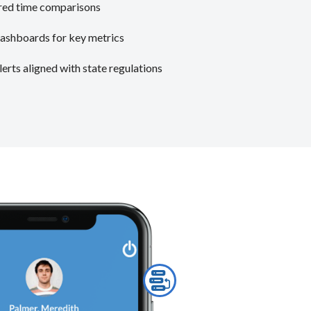
vered time comparisons
ashboards for key metrics
rts aligned with state regulations