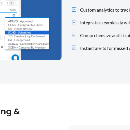
Custom analytics to track
Integrates seamlessly wit
Comprehensive audit trai
Instant alerts for missed 
ing &