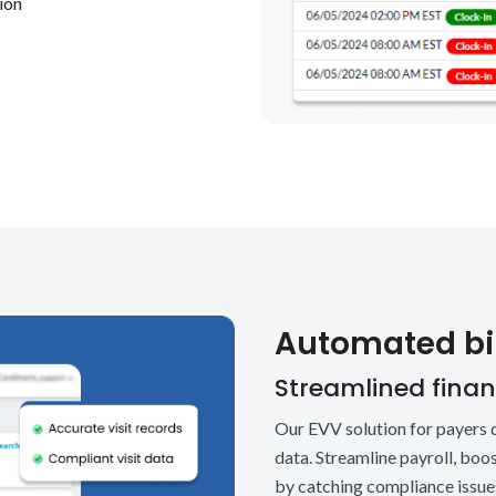
tion
Automated bil
Streamlined financ
Our EVV solution for payers d
data. Streamline payroll, bo
by catching compliance issues