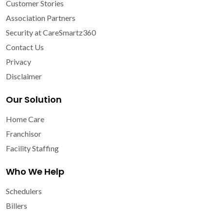
Customer Stories
Association Partners
Security at CareSmartz360
Contact Us
Privacy
Disclaimer
Our Solution
Home Care
Franchisor
Facility Staffing
Who We Help
Schedulers
Billers