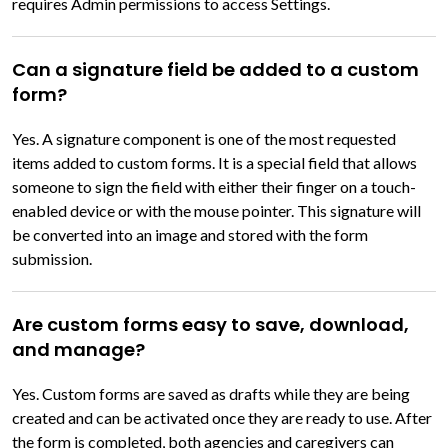
requires Admin permissions to access Settings.
Can a signature field be added to a custom
form?
Yes. A signature component is one of the most requested
items added to custom forms. It is a special field that allows
someone to sign the field with either their finger on a touch-
enabled device or with the mouse pointer. This signature will
be converted into an image and stored with the form
submission.
Are custom forms easy to save, download,
and manage?
Yes. Custom forms are saved as drafts while they are being
created and can be activated once they are ready to use. After
the form is completed, both agencies and caregivers can