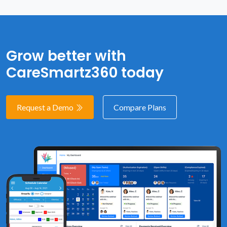
Grow better with
CareSmartz360 today
Request a Demo
Compare Plans