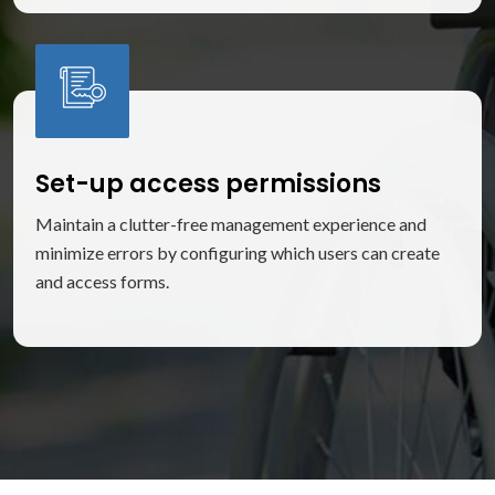
Set-up access permissions
Maintain a clutter-free management experience and
minimize errors by configuring which users can create
and access forms.