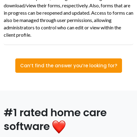
download/view their forms, respectively. Also, forms that are
in progress can be reopened and updated. Access to forms can
also be managed through user permissions, allowing
administrators to control who can edit or view within the
client profile.
Can’t find the answer you’re looking for?
#1 rated home care
software