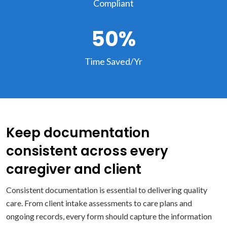
Compliant
50%
Time Saved/Yr
Keep documentation
consistent across every
caregiver and client
Consistent documentation is essential to delivering quality
care. From client intake assessments to care plans and
ongoing records, every form should capture the information