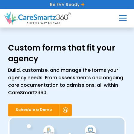
Be EVV Ready
Custom forms that fit
your
agency
Build, customize, and manage the forms your
agency needs. From assessments and ongoing
care documentation to admissions, all within
CareSmartz360.
Schedule a Demo