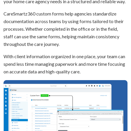
your home care agency needs in a structured and reliable way.
CareSmartz360 custom forms help agencies standardize
documentation across teams by using forms tailored to their
processes. Whether completed in the office or in the field,
staff can use the same forms, helping maintain consistency
throughout the care journey.
With client information organized in one place, your team can
spend less time managing paperwork and more time focusing
on accurate data and high-quality care.