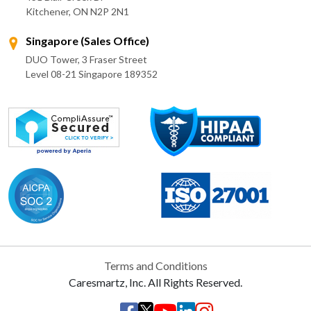
Kitchener, ON N2P 2N1
Singapore (Sales Office)
DUO Tower, 3 Fraser Street
Level 08-21 Singapore 189352
Terms and Conditions
Caresmartz, Inc. All Rights Reserved.