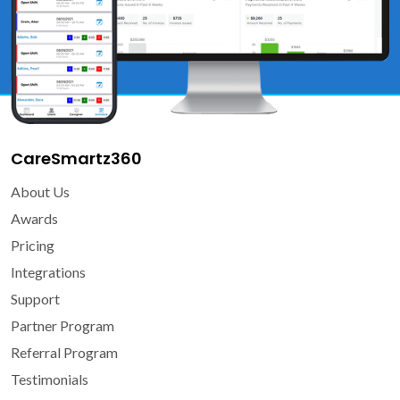
CareSmartz360
About Us
Awards
Pricing
Integrations
Support
Partner Program
Referral Program
Testimonials