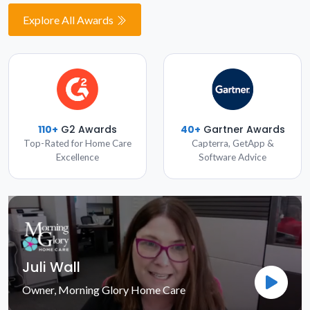
Explore All Awards
110+
G2 Awards
40+
Gartner Awards
Top-Rated for Home Care
Capterra, GetApp &
Excellence
Software Advice
Juli Wall
Owner, Morning Glory Home Care