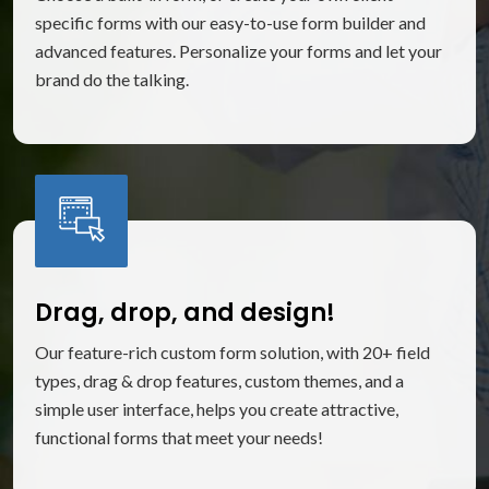
specific forms with our easy-to-use form builder and
advanced features. Personalize your forms and let your
brand do the talking.
Drag, drop, and design!
Our feature-rich custom form solution, with 20+ field
types, drag & drop features, custom themes, and a
simple user interface, helps you create attractive,
functional forms that meet your needs!