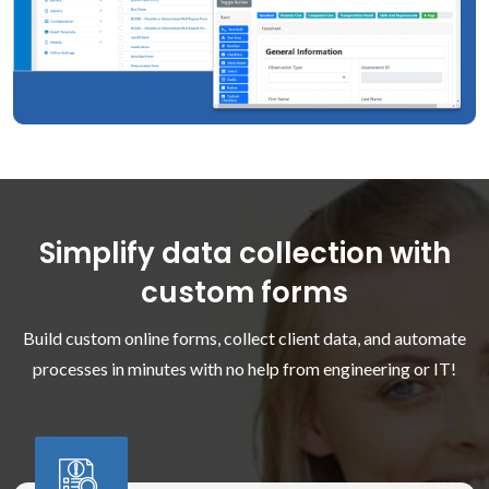
Simplify data collection with
custom forms
Build custom online forms, collect client data, and automate
processes in minutes with no help from engineering or IT!