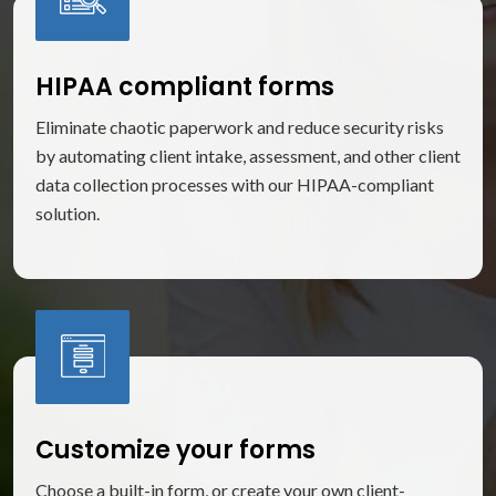
HIPAA compliant forms
Eliminate chaotic paperwork and reduce security risks
by automating client intake, assessment, and other client
data collection processes with our HIPAA-compliant
solution.
Customize your forms
Choose a built-in form, or create your own client-