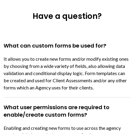
Have a question?
What can custom forms be used for?
It allows you to create new forms and/or modify existing ones
by choosing from a wide variety of fields, also allowing data
validation and conditional display logic. Form templates can
be created and used for Client Assessments and/or any other
forms which an Agency uses for their clients.
What user permissions are required to
enable/create custom forms?
Enabling and creating new forms to use across the agency