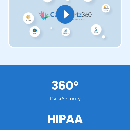
360°
Data Security
HIPAA