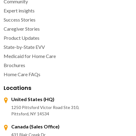
Community
Expert insights
Success Stories
Caregiver Stories
Product Updates
State-by-State EVV
Medicaid for Home Care
Brochures
Home Care FAQs
Locations
United States (HQ)
1250 Pittsford Victor Road Ste 310,
Pittsford, NY 14534
Canada (Sales Office)
431 Blair Creek Dr