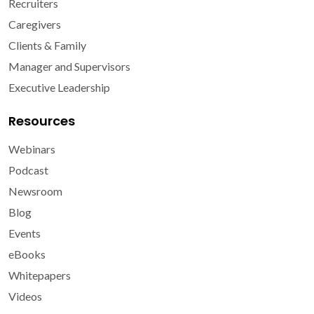
Recruiters
Caregivers
Clients & Family
Manager and Supervisors
Executive Leadership
Resources
Webinars
Podcast
Newsroom
Blog
Events
eBooks
Whitepapers
Videos