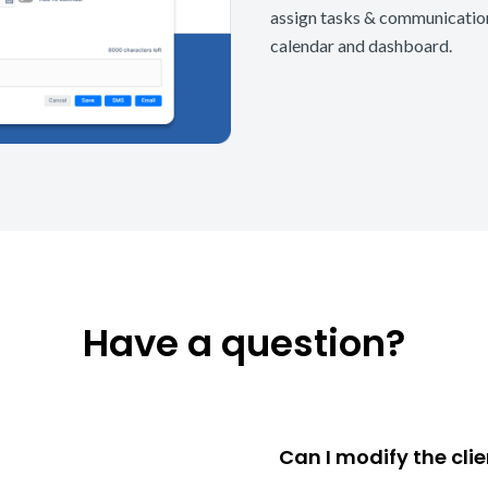
assign tasks & communications
calendar and dashboard.
Have a question?
Can I modify the cli