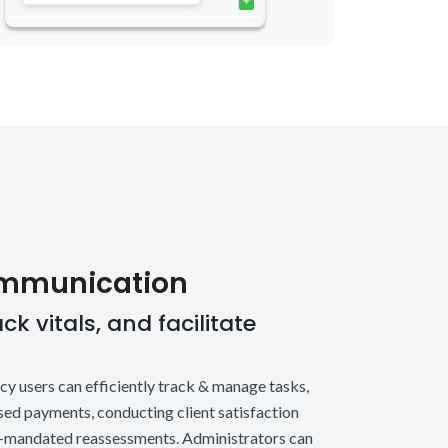
ommunication
k vitals, and facilitate
ncy users can efficiently track & manage tasks,
sed payments, conducting client satisfaction
e-mandated reassessments. Administrators can