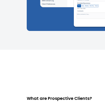
What are Prospective Clients?