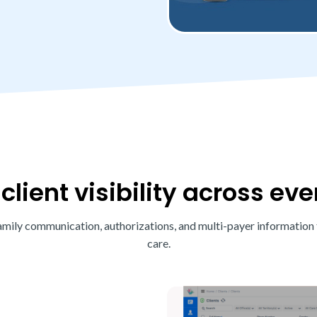
lient visibility across eve
mily communication, authorizations, and multi-payer information to
care.