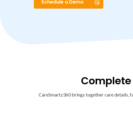
Schedule a Demo
Complete c
CareSmartz360 brings together care details, fa