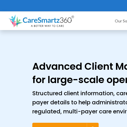
Our So
Advanced Client 
for large-scale ope
Structured client information, ca
payer details to help administrat
regulated, multi-payer care envi