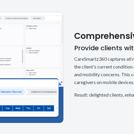
Comprehensiv
Provide clients wi
CareSmartz360 captures all ne
the client's current condition
and mobility concerns. This 
caregivers on mobile devices, 
Result: delighted clients, en