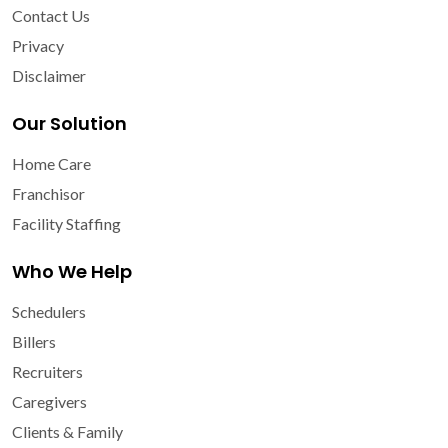
Contact Us
Privacy
Disclaimer
Our Solution
Home Care
Franchisor
Facility Staffing
Who We Help
Schedulers
Billers
Recruiters
Caregivers
Clients & Family