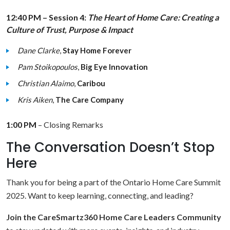
12:40 PM – Session 4:
The Heart of Home Care: Creating a
Culture of Trust, Purpose & Impact
Dane Clarke
,
Stay Home Forever
Pam Stoikopoulos
,
Big Eye Innovation
Christian Alaimo
,
Caribou
Kris Aiken
,
The Care Company
1:00 PM
– Closing Remarks
The Conversation Doesn’t Stop
Here
Thank you for being a part of the Ontario Home Care Summit
2025. Want to keep learning, connecting, and leading?
Join the CareSmartz360 Home Care Leaders Community