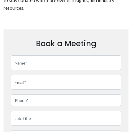
to stay updated with more events, insights, and industry
resources.
Book a Meeting