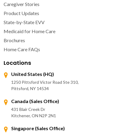
Caregiver Stories
Product Updates
State-by-State EVV
Medicaid for Home Care
Brochures
Home Care FAQs
Locations
United States (HQ)
1250 Pittsford Victor Road Ste 310,
Pittsford, NY 14534
Canada (Sales Office)
431 Blair Creek Dr
Kitchener, ON N2P 2N1
Singapore (Sales Office)