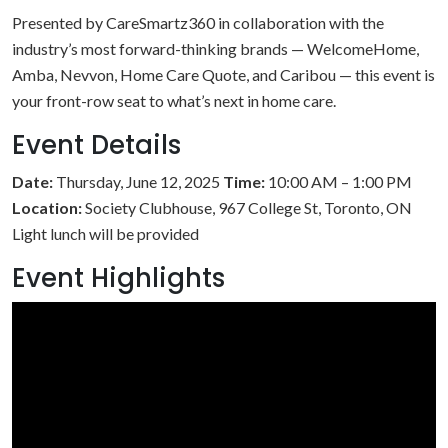
Presented by CareSmartz360 in collaboration with the
industry’s most forward-thinking brands — WelcomeHome,
Amba, Nevvon, Home Care Quote, and Caribou — this event is
your front-row seat to what’s next in home care.
Event Details
Date:
Thursday, June 12, 2025
Time:
10:00 AM – 1:00 PM
Location:
Society Clubhouse, 967 College St, Toronto, ON
Light lunch will be provided
Event Highlights