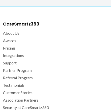
CareSmartz360
About Us
Awards
Pricing
Integrations
Support
Partner Program
Referral Program
Testimonials
Customer Stories
Association Partners
Security at CareSmartz360