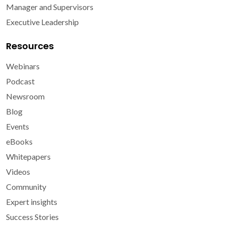
Manager and Supervisors
Executive Leadership
Resources
Webinars
Podcast
Newsroom
Blog
Events
eBooks
Whitepapers
Videos
Community
Expert insights
Success Stories