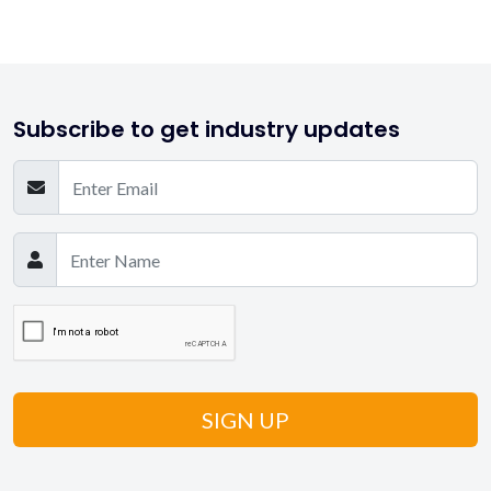
Subscribe to get industry updates