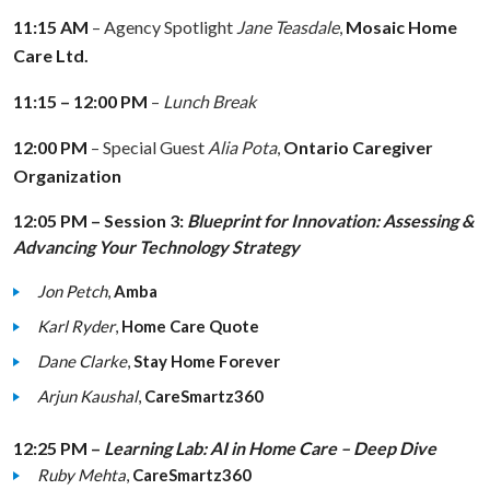
11:15 AM
– Agency Spotlight
Jane Teasdale
,
Mosaic Home
Care Ltd.
11:15 – 12:00 PM
–
Lunch Break
12:00 PM
– Special Guest
Alia Pota
,
Ontario Caregiver
Organization
12:05 PM – Session 3:
Blueprint for Innovation: Assessing &
Advancing Your Technology Strategy
Jon Petch
,
Amba
Karl Ryder
,
Home Care Quote
Dane Clarke
,
Stay Home Forever
Arjun Kaushal
,
CareSmartz360
12:25 PM –
Learning Lab: AI in Home Care – Deep Dive
Ruby Mehta
,
CareSmartz360