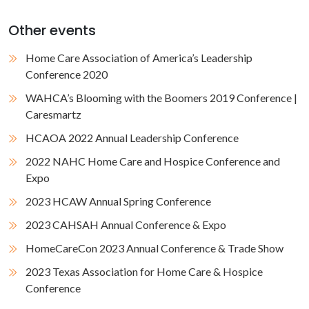
Other events
Home Care Association of America’s Leadership
Conference 2020
WAHCA’s Blooming with the Boomers 2019 Conference |
Caresmartz
HCAOA 2022 Annual Leadership Conference
2022 NAHC Home Care and Hospice Conference and
Expo
2023 HCAW Annual Spring Conference
2023 CAHSAH Annual Conference & Expo
HomeCareCon 2023 Annual Conference & Trade Show
2023 Texas Association for Home Care & Hospice
Conference