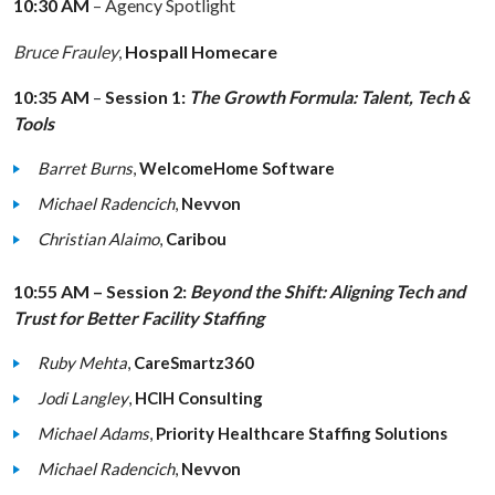
10:30 AM
– Agency Spotlight
Bruce Frauley
,
Hospall Homecare
10:35 AM
–
Session 1:
The Growth Formula: Talent, Tech &
Tools
Barret Burns
,
WelcomeHome Software
Michael Radencich
,
Nevvon
Christian Alaimo
,
Caribou
10:55 AM – Session 2:
Beyond the Shift: Aligning Tech and
Trust for Better Facility Staffing
Ruby Mehta
,
CareSmartz360
Jodi Langley
,
HCIH Consulting
Michael Adams
,
Priority Healthcare Staffing Solutions
Michael Radencich
,
Nevvon