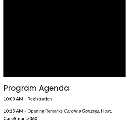
Program Agenda
10:00 AM
– Registration
10:15 AM
– Opening Remarks
Carolina Gonzaga
, Host,
CareSmartz360