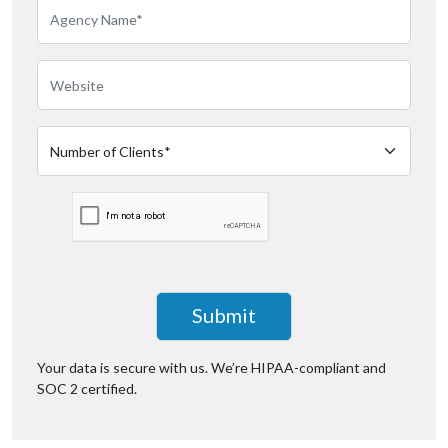
Your data is secure with us. We’re
HIPAA-compliant
and
SOC 2 certified.