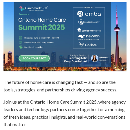
The future of home care is changing fast — and so are the
tools, strategies, and partnerships driving agency success.
Join us at the Ontario Home Care Summit 2025, where agency
leaders and technology partners come together for a morning
of fresh ideas, practical insights, and real-world conversations
that matter.