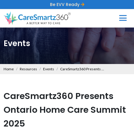
Be EVV Ready
Events
Home
Resources
Events
CareSmartz360 Presents Ontario Home Care Summit 2025
CareSmartz360 Presents
Ontario Home Care Summit
2025