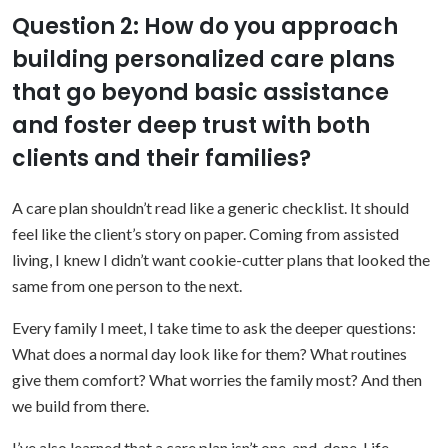
Question 2: How do you approach
building personalized care plans
that go beyond basic assistance
and foster deep trust with both
clients and their families?
A care plan shouldn’t read like a generic checklist. It should
feel like the client’s story on paper. Coming from assisted
living, I knew I didn’t want cookie-cutter plans that looked the
same from one person to the next.
Every family I meet, I take time to ask the deeper questions:
What does a normal day look like for them? What routines
give them comfort? What worries the family most? And then
we build from there.
I’ve also learned that a care plan isn’t one-and-done. Life