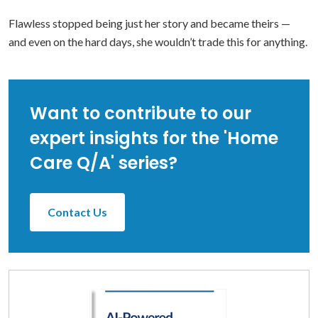
Flawless stopped being just her story and became theirs —
and even on the hard days, she wouldn’t trade this for anything.
Want to contribute to our
expert insights for the 'Home
Care Q/A' series?
Contact Us