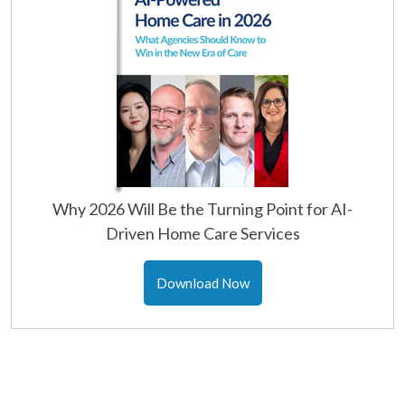
Why 2026 Will Be the Turning Point for AI-
Driven Home Care Services
Download Now