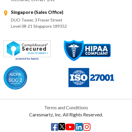
Singapore (Sales Office)
DUO Tower, 3 Fraser Street
Level 08-21 Singapore 189352
Terms and Conditions
Caresmartz, Inc. All Rights Reserved.