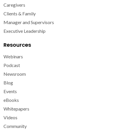
Caregivers
Clients & Family
Manager and Supervisors
Executive Leadership
Resources
Webinars
Podcast
Newsroom
Blog
Events
eBooks
Whitepapers
Videos
Community