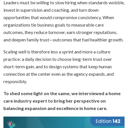
Leaders must be willing to slow hiring when standards wobble,
invest in supervision and coaching, and turn down
opportunities that would compromise consistency. When
organizations tie business goals to measurable care
outcomes, they reduce turnover, earn stronger reputations,
and deepen family trust—outcomes that fuel healthier growth.
Scaling well is therefore less a sprint and more a culture
practice: a daily decision to choose long-term trust over
short-term gain, and to design systems that keep human
connection at the center even as the agency expands, and
responsibly.
To shed some light on the same, we interviewed a home
care industry expert to bring her perspective on
balancing expansion and excellence in home care.