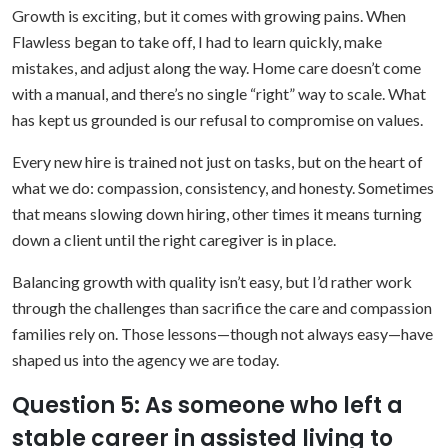
Growth is exciting, but it comes with growing pains. When
Flawless began to take off, I had to learn quickly, make
mistakes, and adjust along the way. Home care doesn’t come
with a manual, and there’s no single “right” way to scale. What
has kept us grounded is our refusal to compromise on values.
Every new hire is trained not just on tasks, but on the heart of
what we do: compassion, consistency, and honesty. Sometimes
that means slowing down hiring, other times it means turning
down a client until the right caregiver is in place.
Balancing growth with quality isn’t easy, but I’d rather work
through the challenges than sacrifice the care and compassion
families rely on. Those lessons—though not always easy—have
shaped us into the agency we are today.
Question 5: As someone who left a
stable career in assisted living to