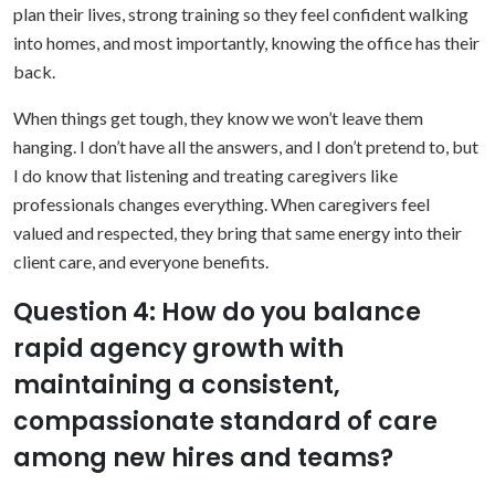
plan their lives, strong training so they feel confident walking
into homes, and most importantly, knowing the office has their
back.
When things get tough, they know we won’t leave them
hanging. I don’t have all the answers, and I don’t pretend to, but
I do know that listening and treating caregivers like
professionals changes everything. When caregivers feel
valued and respected, they bring that same energy into their
client care, and everyone benefits.
Question 4: How do you balance
rapid agency growth with
maintaining a consistent,
compassionate standard of care
among new hires and teams?