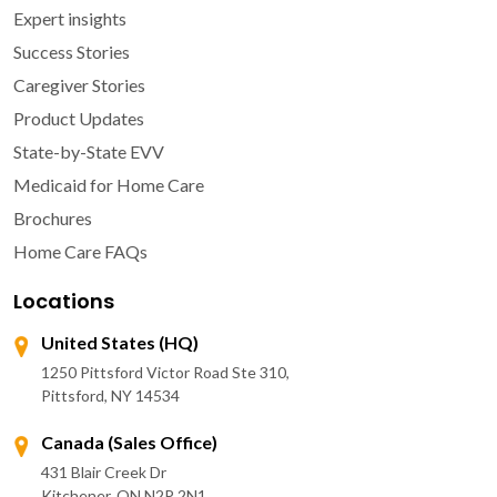
Expert insights
Success Stories
Caregiver Stories
Product Updates
State-by-State EVV
Medicaid for Home Care
Brochures
Home Care FAQs
Locations
United States (HQ)
1250 Pittsford Victor Road Ste 310,
Pittsford, NY 14534
Canada (Sales Office)
431 Blair Creek Dr
Kitchener, ON N2P 2N1