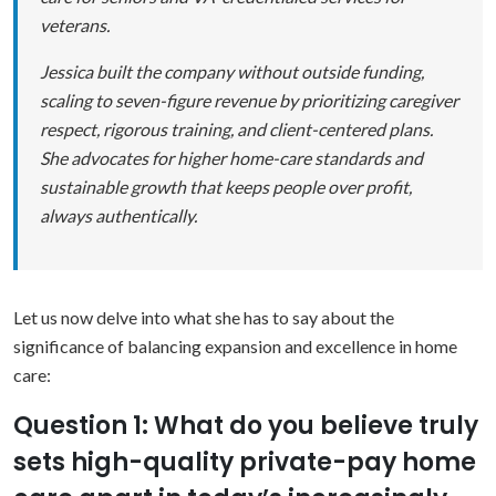
veterans.
Jessica built the company without outside funding,
scaling to seven-figure revenue by prioritizing caregiver
respect, rigorous training, and client-centered plans.
She advocates for higher home-care standards and
sustainable growth that keeps people over profit,
always authentically.
Let us now delve into what she has to say about the
significance of balancing expansion and excellence in home
care:
Question 1: What do you believe truly
sets high-quality private-pay home