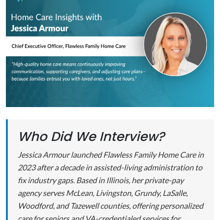
Who Did We Interview?
Jessica Armour launched Flawless Family Home Care in
2023 after a decade in assisted-living administration to
fix industry gaps. Based in Illinois, her private-pay
agency serves McLean, Livingston, Grundy, LaSalle,
Woodford, and Tazewell counties, offering personalized
care for seniors and VA-credentialed services for