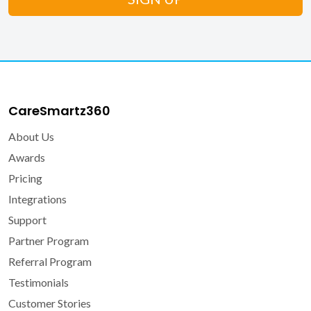
CareSmartz360
About Us
Awards
Pricing
Integrations
Support
Partner Program
Referral Program
Testimonials
Customer Stories