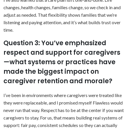
changes, health changes, families change, so we check in and
adjust as needed. That flexibility shows families that we’re
listening and paying attention, and it’s what builds trust over
time.
Question 3: You’ve emphasized
respect and support for caregivers
—what systems or practices have
made the biggest impact on
caregiver retention and morale?
I’ve been in environments where caregivers were treated like
they were replaceable, and I promised myself Flawless would
never run that way. Respect has to be at the center if you want
caregivers to stay. For us, that means building real systems of
support: fair pay, consistent schedules so they can actually