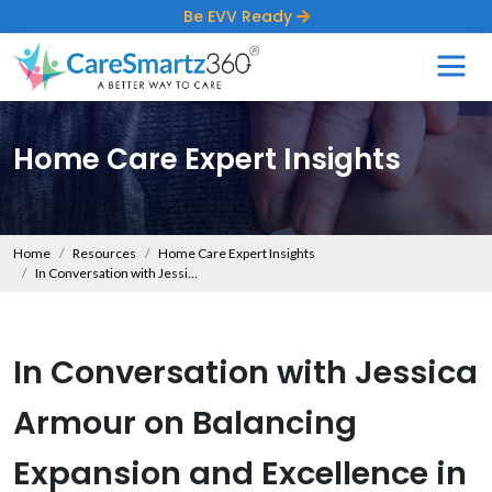
Be EVV Ready
Home Care Expert Insights
Home
Resources
Home Care Expert Insights
In Conversation with Jessica Armour on Balancing Expansion and Excellence in Home Care
In Conversation with Jessica
Armour on Balancing
Expansion and Excellence in