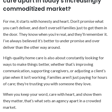
care apart in today’s increasingly
commoditized market?
For me, it starts with honesty and heart. Don’t promise what
you can’t deliver, and don’t oversell families just to get them in
the door. They know when you’re real, and they’ll remember it.
I’ve always believed it’s better to under promise and over
deliver than the other way around.
High-quality home care is also about constantly looking for
ways to make things better, whether that’s improving
communication, supporting caregivers, or adjusting a client’s
plan when it isn’t working. Families aren’t just paying for hours
of care; they’re trusting you with someone they love.
When you keep your word, care with heart, and show them
they matter, that’s what sets an agency apart in a crowded
market.