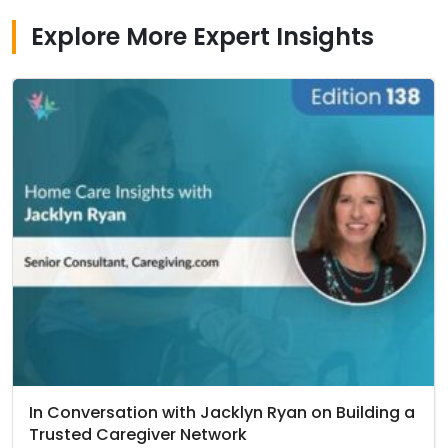
Explore More Expert Insights
In Conversation with Jacklyn Ryan on Building a
Trusted Caregiver Network