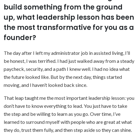
build something from the ground
up, what leadership lesson has been
the most transformative for you as a
founder?
The day after I left my administrator job in assisted living, I’ll
be honest, I was terrified. I had just walked away from a steady
paycheck, security, and a path I knew well. I had no idea what
the future looked like. But by the next day, things started
moving, and I haven’t looked back since.
That leap taught me the most important leadership lesson: you
don’t have to know everything to lead. You just have to take
the step and be willing to learn as you go. Over time, I’ve
learned to surround myself with people who are great at what
they do, trust them fully, and then step aside so they can shine.