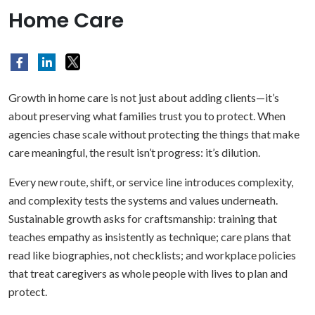
Home Care
Growth in home care is not just about adding clients—it’s
about preserving what families trust you to protect. When
agencies chase scale without protecting the things that make
care meaningful, the result isn’t progress: it’s dilution.
Every new route, shift, or service line introduces complexity,
and complexity tests the systems and values underneath.
Sustainable growth asks for craftsmanship: training that
teaches empathy as insistently as technique; care plans that
read like biographies, not checklists; and workplace policies
that treat caregivers as whole people with lives to plan and
protect.