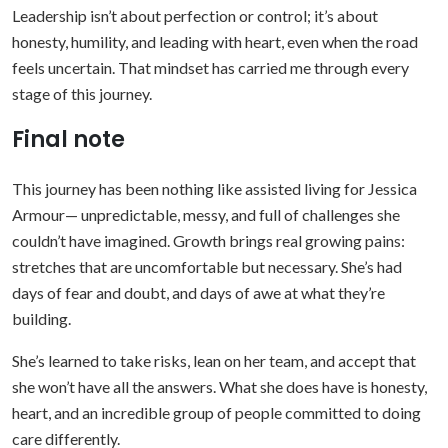
Leadership isn’t about perfection or control; it’s about
honesty, humility, and leading with heart, even when the road
feels uncertain. That mindset has carried me through every
stage of this journey.
Final note
This journey has been nothing like assisted living for Jessica
Armour— unpredictable, messy, and full of challenges she
couldn’t have imagined. Growth brings real growing pains:
stretches that are uncomfortable but necessary. She’s had
days of fear and doubt, and days of awe at what they’re
building.
She’s learned to take risks, lean on her team, and accept that
she won’t have all the answers. What she does have is honesty,
heart, and an incredible group of people committed to doing
care differently.