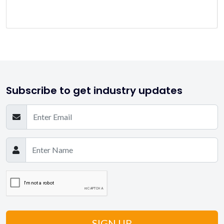
Subscribe to get industry updates