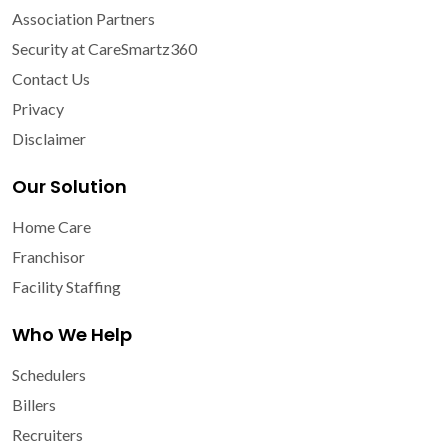
Association Partners
Security at CareSmartz360
Contact Us
Privacy
Disclaimer
Our Solution
Home Care
Franchisor
Facility Staffing
Who We Help
Schedulers
Billers
Recruiters