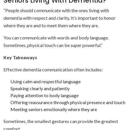
Seniors Living With Dementia?
“People should communicate with the ones living with
dementia with respect and clarity. It’s important to honor
where they are and to meet them where they are.
You can communicate with words and body language.
Sometimes, physical touch can be super powerful.”
Key Takeaways
Effective dementia communication often includes:
Using calm and respectful language
Speaking clearly and patiently
Paying attention to body language
Offering reassurance through physical presence and touch
Meeting seniors emotionally where they are
Sometimes, the smallest gestures can provide the greatest
comfort.