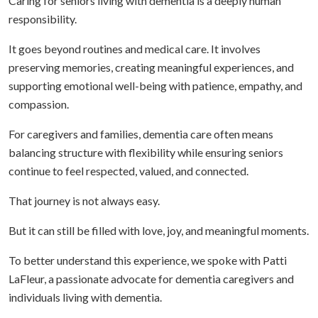
Caring for seniors living with dementia is a deeply human
responsibility.
It goes beyond routines and medical care. It involves
preserving memories, creating meaningful experiences, and
supporting emotional well-being with patience, empathy, and
compassion.
For caregivers and families, dementia care often means
balancing structure with flexibility while ensuring seniors
continue to feel respected, valued, and connected.
That journey is not always easy.
But it can still be filled with love, joy, and meaningful moments.
To better understand this experience, we spoke with Patti
LaFleur, a passionate advocate for dementia caregivers and
individuals living with dementia.