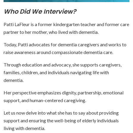
Who Did We Interview?
Patti LaFleur is a former kindergarten teacher and former care
partner to her mother, who lived with dementia.
Today, Patti advocates for dementia caregivers and works to
raise awareness around compassionate dementia care.
Through education and advocacy, she supports caregivers,
families, children, and individuals navigating life with
dementia.
Her perspective emphasizes dignity, partnership, emotional
support, and human-centered caregiving.
Let us now delve into what she has to say about providing
support and ensuring the well-being of elderly individuals
living with dementia.