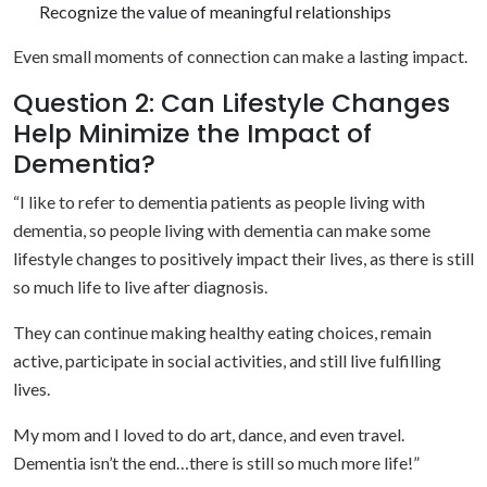
Recognize the value of meaningful relationships
Even small moments of connection can make a lasting impact.
Question 2: Can Lifestyle Changes
Help Minimize the Impact of
Dementia?
“I like to refer to dementia patients as people living with
dementia, so people living with dementia can make some
lifestyle changes to positively impact their lives, as there is still
so much life to live after diagnosis.
They can continue making healthy eating choices, remain
active, participate in social activities, and still live fulfilling
lives.
My mom and I loved to do art, dance, and even travel.
Dementia isn’t the end…there is still so much more life!”