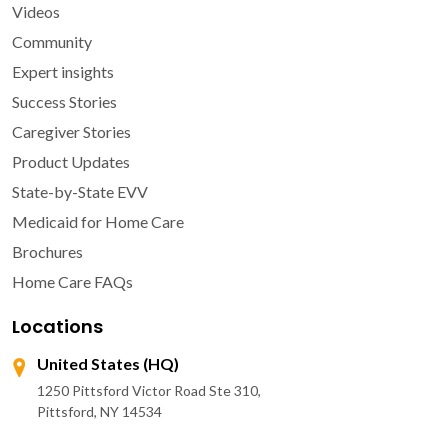
Videos
Community
Expert insights
Success Stories
Caregiver Stories
Product Updates
State-by-State EVV
Medicaid for Home Care
Brochures
Home Care FAQs
Locations
United States (HQ)
1250 Pittsford Victor Road Ste 310,
Pittsford, NY 14534