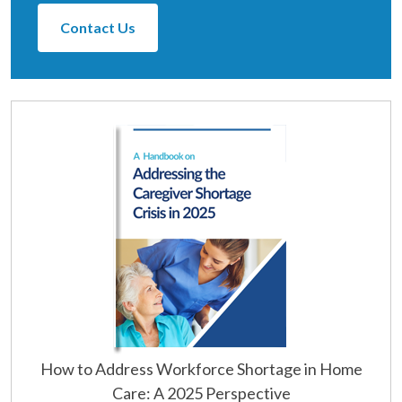
Contact Us
How to Address Workforce Shortage in Home
Care: A 2025 Perspective