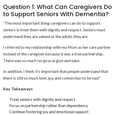
Question 1: What Can Caregivers Do
to Support Seniors With Dementia?
“The most important thing caregivers can do to support
seniors is treat them with dignity and respect. Seniors must
understand they are valued as the adults they are.
I referred to my relationship with my Mom as her care partner
instead of the caregiver because it was a true partnership.
There was so much reciprocal give and take.
In addition, I think it’s important that people understand that
there is still so much love, joy, and connection to be had.”
Key Takeaways
Treat seniors with dignity and respect
Focus on partnership rather than dependency
Continue fostering joy and emotional support