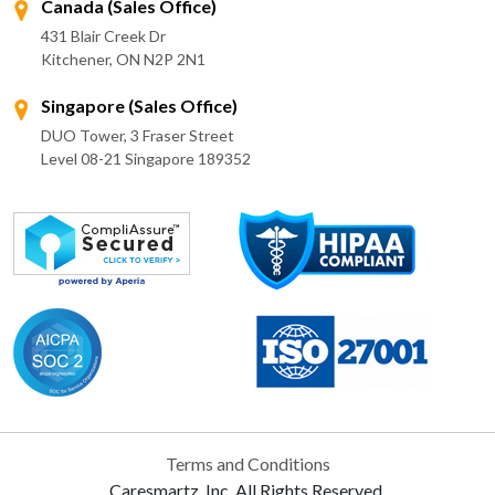
Canada (Sales Office)
431 Blair Creek Dr
Kitchener, ON N2P 2N1
Singapore (Sales Office)
DUO Tower, 3 Fraser Street
Level 08-21 Singapore 189352
Terms and Conditions
Caresmartz, Inc. All Rights Reserved.