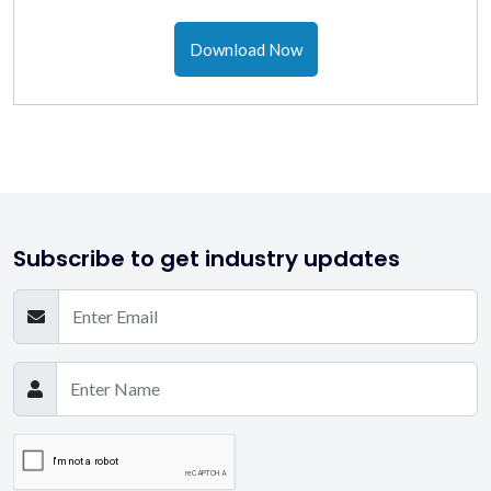
Download Now
Subscribe to get industry updates