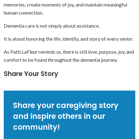
memories, create moments of joy, and maintain meaningful
human connection.
Dementia care is not simply about assistance.
It is about honoring the life, identity, and story of every senior.
As Patti LaFleur reminds us, there is still love, purpose, joy, and
comfort to be found throughout the dementia journey.
Share Your Story
Share your caregiving story
and inspire others in our
community!