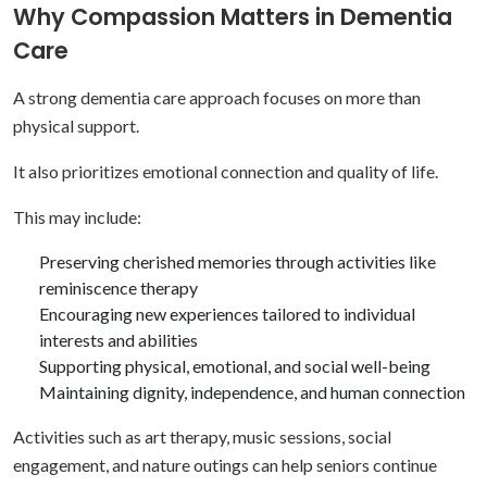
Why Compassion Matters in Dementia
Care
A strong dementia care approach focuses on more than
physical support.
It also prioritizes emotional connection and quality of life.
This may include:
Preserving cherished memories through activities like
reminiscence therapy
Encouraging new experiences tailored to individual
interests and abilities
Supporting physical, emotional, and social well-being
Maintaining dignity, independence, and human connection
Activities such as art therapy, music sessions, social
engagement, and nature outings can help seniors continue