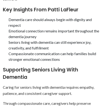
Key Insights From Patti LaFleur
Dementia care should always begin with dignity and
respect
Emotional connection remains important throughout the
dementia journey
Seniors living with dementia can still experience joy,
creativity, and fulfillment
Compassionate communication can help families build
stronger emotional connections
Supporting Seniors Living With
Dementia
Caring for seniors living with dementia requires empathy,
patience, and consistent caregiver support.
Through compassionate care, caregivers help preserve