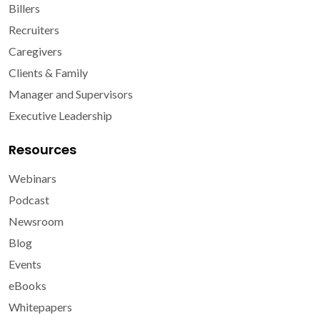
Billers
Recruiters
Caregivers
Clients & Family
Manager and Supervisors
Executive Leadership
Resources
Webinars
Podcast
Newsroom
Blog
Events
eBooks
Whitepapers