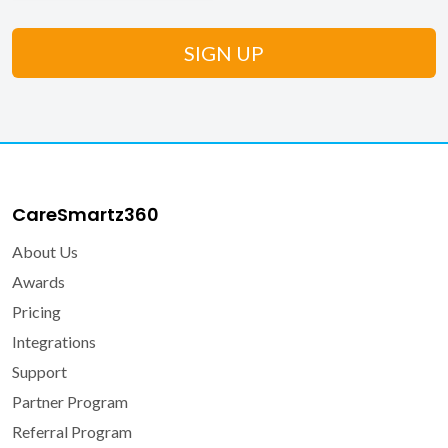
CareSmartz360
About Us
Awards
Pricing
Integrations
Support
Partner Program
Referral Program