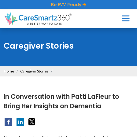
Be EVV Ready
Caregiver Stories
Home
Caregiver Stories
In Conversation with Patti LaFleur to
Bring Her Insights on Dementia