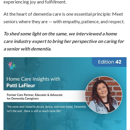
experiencing joy and fulfillment.
At the heart of dementia care is one essential principle:
Meet
seniors where they are — with empathy, patience, and respect.
To shed some light on the same, we interviewed a home
care industry expert to bring her perspective on caring for
a senior with dementia.