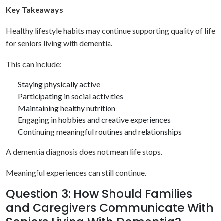
Key Takeaways
Healthy lifestyle habits may continue supporting quality of life
for seniors living with dementia.
This can include:
Staying physically active
Participating in social activities
Maintaining healthy nutrition
Engaging in hobbies and creative experiences
Continuing meaningful routines and relationships
A dementia diagnosis does not mean life stops.
Meaningful experiences can still continue.
Question 3: How Should Families
and Caregivers Communicate With