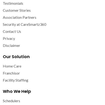
Testimonials
Customer Stories
Association Partners
Security at CareSmartz360
Contact Us
Privacy
Disclaimer
Our Solution
Home Care
Franchisor
Facility Staffing
Who We Help
Schedulers