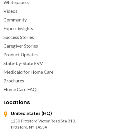
Whitepapers
Videos
Community
Expert insights
Success Stories
Caregiver Stories
Product Updates
State-by-State EVV
Medicaid for Home Care
Brochures
Home Care FAQs
Locations
United States (HQ)
1250 Pittsford Victor Road Ste 310,
Pittsford, NY 14534