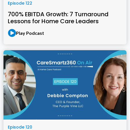
Episode 122
700% EBITDA Growth: 7 Turnaround
Lessons for Home Care Leaders
Play Podcast
Episode 120