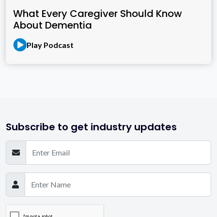
What Every Caregiver Should Know
About Dementia
Play Podcast
Subscribe to get industry updates