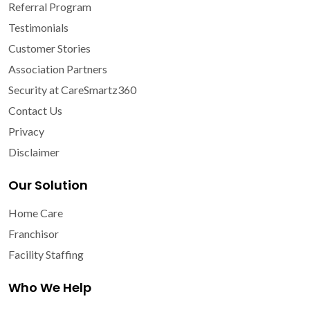
Referral Program
Testimonials
Customer Stories
Association Partners
Security at CareSmartz360
Contact Us
Privacy
Disclaimer
Our Solution
Home Care
Franchisor
Facility Staffing
Who We Help