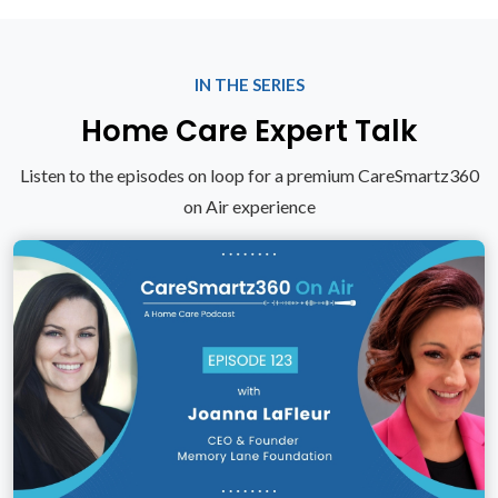
IN THE SERIES
Home Care Expert Talk
Listen to the episodes on loop for a premium CareSmartz360
on Air experience