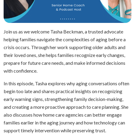
Join us as we welcome Tasha Beckman, a trusted advocate
helping families navigate the complexities of aging before a
crisis occurs. Through her work supporting older adults and
their loved ones, she helps families recognize early changes,
prepare for future care needs, and make informed decisions
with confidence.
In this episode, Tasha explores why aging conversations often
begin too late and shares practical insights on recognizing
early warning signs, strengthening family decision-making,
and creating a more proactive approach to care planning. She
also discusses how home care agencies can better engage
families earlier in the aging journey and how technology can
support timely intervention while preserving trust.