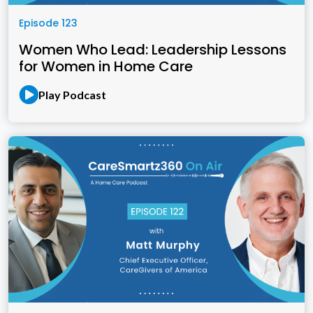
Episode 123
Women Who Lead: Leadership Lessons
for Women in Home Care
Play Podcast