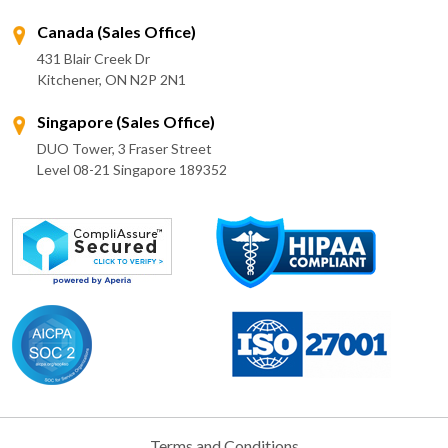
Canada (Sales Office)
431 Blair Creek Dr
Kitchener, ON N2P 2N1
Singapore (Sales Office)
DUO Tower, 3 Fraser Street
Level 08-21 Singapore 189352
Terms and Conditions