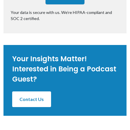
Your data is secure with us. We’re
HIPAA-compliant
and
SOC 2 certified.
Your Insights Matter!
Interested in Being a Podcast
Guest?
Contact Us