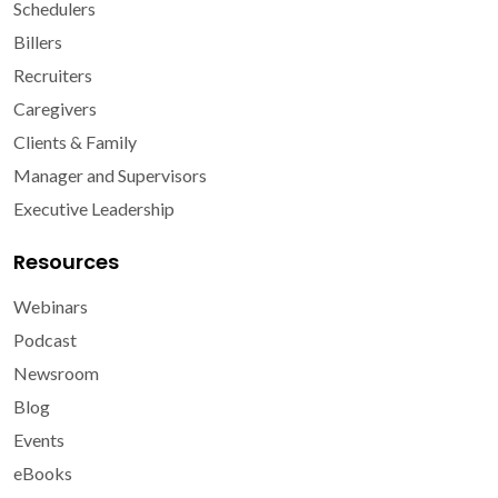
Schedulers
Billers
Recruiters
Caregivers
Clients & Family
Manager and Supervisors
Executive Leadership
Resources
Webinars
Podcast
Newsroom
Blog
Events
eBooks