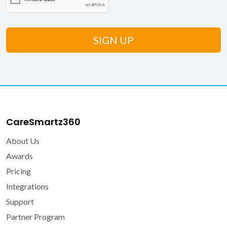
CareSmartz360
About Us
Awards
Pricing
Integrations
Support
Partner Program