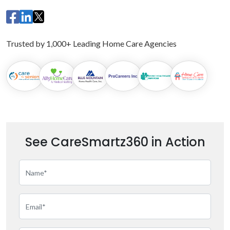
Trusted by 1,000+ Leading Home Care Agencies
See CareSmartz360 in Action