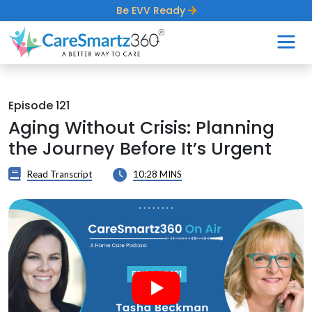
Be EVV Ready
Episode 121
Aging Without Crisis: Planning
the Journey Before It’s Urgent
Read Transcript
10:28 MINS