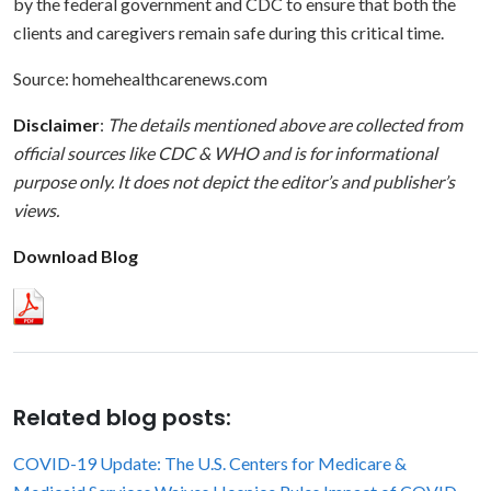
by the federal government and CDC to ensure that both the
clients and caregivers remain safe during this critical time.
Source: homehealthcarenews.com
Disclaimer
:
The details mentioned above are collected from
official sources like
CDC
&
WHO
and is for informational
purpose only. It does not depict the editor’s and publisher’s
views.
Download Blog
Related blog posts:
COVID-19 Update: The U.S. Centers for Medicare &