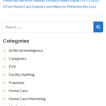
Medicaid Services Waives Hospice Rules
Impact of COVID-
19 on Home Care Industry and Ways to Minimize the Loss
Categories
Artificial Intelligence
Caregivers
EVV
Facility Staffing
Franchise
Home Care
Home Care Marketing