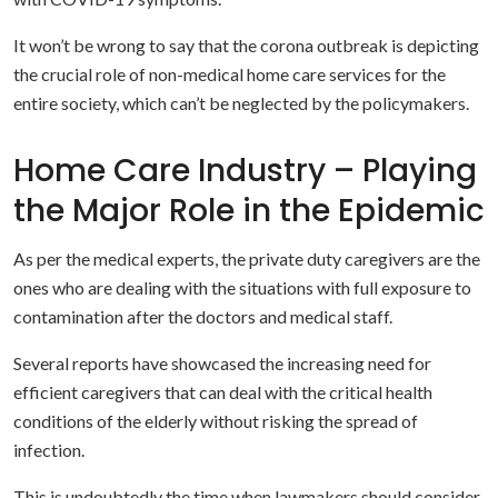
It won’t be wrong to say that the corona outbreak is depicting
the crucial role of non-medical home care services for the
entire society, which can’t be neglected by the policymakers.
Home Care Industry – Playing
the Major Role in the Epidemic
As per the medical experts, the private duty caregivers are the
ones who are dealing with the situations with full exposure to
contamination after the doctors and medical staff.
Several reports have showcased the increasing need for
efficient caregivers that can deal with the critical health
conditions of the elderly without risking the spread of
infection.
This is undoubtedly the time when lawmakers should consider