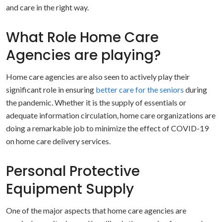
and care in the right way.
What Role Home Care
Agencies are playing?
Home care agencies are also seen to actively play their
significant role in ensuring
better care for the seniors
during
the pandemic. Whether it is the supply of essentials or
adequate information circulation, home care organizations are
doing a remarkable job to minimize the effect of COVID-19
on home care delivery services.
Personal Protective
Equipment Supply
One of the major aspects that home care agencies are