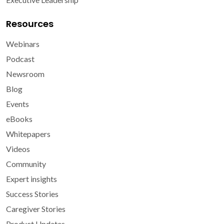
Resources
Webinars
Podcast
Newsroom
Blog
Events
eBooks
Whitepapers
Videos
Community
Expert insights
Success Stories
Caregiver Stories
Product Updates