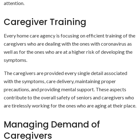
attention.
Caregiver Training
Every home care agency is focusing on efficient training of the
caregivers who are dealing with the ones with coronavirus as
well as for the ones who are at a higher risk of developing the
symptoms.
The caregivers are provided every single detail associated
with the symptoms, care delivery, maintaining proper
precautions, and providing mental support. These aspects
contribute to the overall safety of seniors and caregivers who
are tirelessly working for the ones who are aging at their place.
Managing Demand of
Caregivers