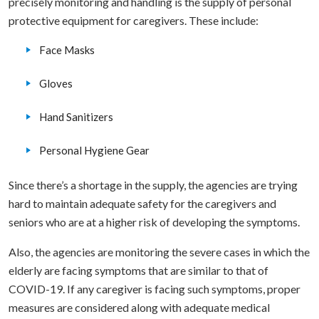
precisely monitoring and handling is the supply of personal
protective equipment for caregivers. These include:
Face Masks
Gloves
Hand Sanitizers
Personal Hygiene Gear
Since there’s a shortage in the supply, the agencies are trying
hard to maintain adequate safety for the caregivers and
seniors who are at a higher risk of developing the symptoms.
Also, the agencies are monitoring the severe cases in which the
elderly are facing symptoms that are similar to that of
COVID-19. If any caregiver is facing such symptoms, proper
measures are considered along with adequate medical