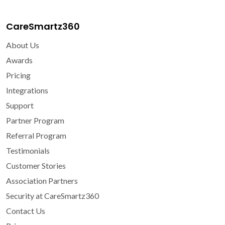
CareSmartz360
About Us
Awards
Pricing
Integrations
Support
Partner Program
Referral Program
Testimonials
Customer Stories
Association Partners
Security at CareSmartz360
Contact Us