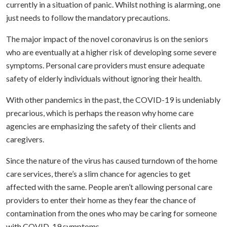
currently in a situation of panic. Whilst nothing is alarming, one
just needs to follow the mandatory precautions.
The major impact of the novel coronavirus is on the seniors
who are eventually at a higher risk of developing some severe
symptoms. Personal care providers must ensure adequate
safety of elderly individuals without ignoring their health.
With other pandemics in the past, the COVID-19 is undeniably
precarious, which is perhaps the reason why home care
agencies are emphasizing the safety of their clients and
caregivers.
Since the nature of the virus has caused turndown of the home
care services, there’s a slim chance for agencies to get
affected with the same. People aren’t allowing personal care
providers to enter their home as they fear the chance of
contamination from the ones who may be caring for someone
with COVID-19 symptoms.