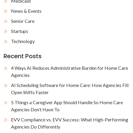
Medicaid
News & Events
Senior Care
Startups
Technology
Recent Posts
4 Ways AI Reduces Administrative Burden for Home Care
Agencies
AI Scheduling Software for Home Care: How Agencies Fill
Open Shifts Faster
5 Things a Caregiver App Should Handle So Home Care
Agencies Don’t Have To
EVV Compliance vs. EVV Success: What High-Performing
Agencies Do Differently