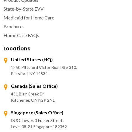
State-by-State EVV
Medicaid for Home Care
Brochures
Home Care FAQs
Locations
United States (HQ)
1250 Pittsford Victor Road Ste 310,
Pittsford, NY 14534
Canada (Sales Office)
431 Blair Creek Dr
Kitchener, ON N2P 2N1
Singapore (Sales Office)
DUO Tower, 3 Fraser Street
Level 08-21 Singapore 189352