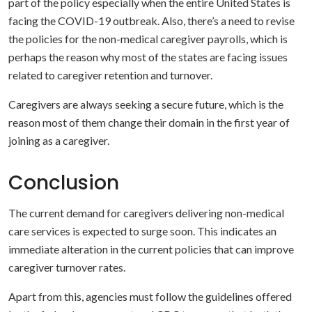
part of the policy especially when the entire United States is
facing the COVID-19 outbreak. Also, there’s a need to revise
the policies for the non-medical caregiver payrolls, which is
perhaps the reason why most of the states are facing issues
related to caregiver retention and turnover.
Caregivers are always seeking a secure future, which is the
reason most of them change their domain in the first year of
joining as a caregiver.
Conclusion
The current demand for caregivers delivering non-medical
care services is expected to surge soon. This indicates an
immediate alteration in the current policies that can improve
caregiver turnover rates.
Apart from this, agencies must follow the guidelines offered