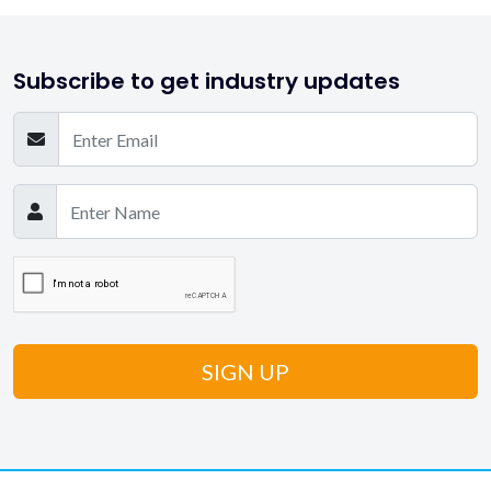
Subscribe to get industry updates