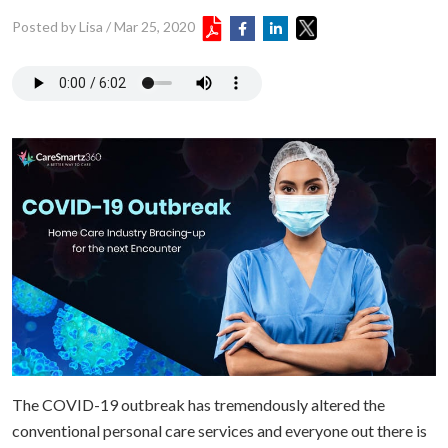
Posted by Lisa
/
Mar 25, 2020
The COVID-19 outbreak has tremendously altered the
conventional personal care services and everyone out there is