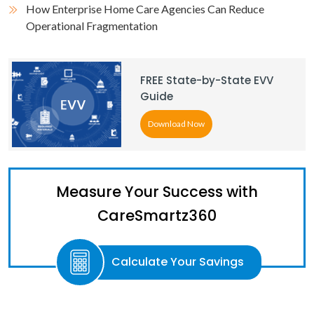
How Enterprise Home Care Agencies Can Reduce
Operational Fragmentation
FREE State-by-State EVV
Guide
Download Now
Measure Your Success with
CareSmartz360
Calculate Your Savings