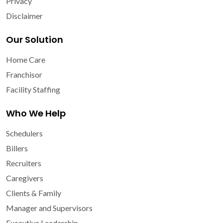
Privacy
Disclaimer
Our Solution
Home Care
Franchisor
Facility Staffing
Who We Help
Schedulers
Billers
Recruiters
Caregivers
Clients & Family
Manager and Supervisors
Executive Leadership