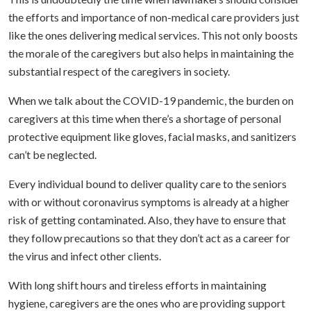
the efforts and importance of non-medical care providers just
like the ones delivering medical services. This not only boosts
the morale of the caregivers but also helps in maintaining the
substantial respect of the caregivers in society.
When we talk about the COVID-19 pandemic, the burden on
caregivers at this time when there’s a shortage of personal
protective equipment like gloves, facial masks, and sanitizers
can’t be neglected.
Every individual bound to deliver quality care to the seniors
with or without coronavirus symptoms is already at a higher
risk of getting contaminated. Also, they have to ensure that
they follow precautions so that they don’t act as a career for
the virus and infect other clients.
With long shift hours and tireless efforts in maintaining
hygiene, caregivers are the ones who are providing support