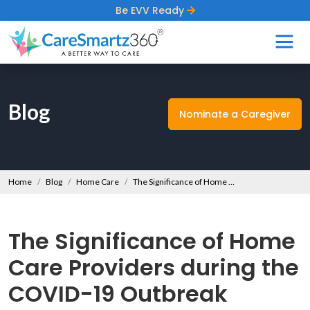
Be EVV Ready
Blog
Nominate a Caregiver
Home
Blog
Home Care
The Significance of Home Care Providers during the COVID-19 Outbreak
The Significance of Home
Care Providers during the
COVID-19 Outbreak