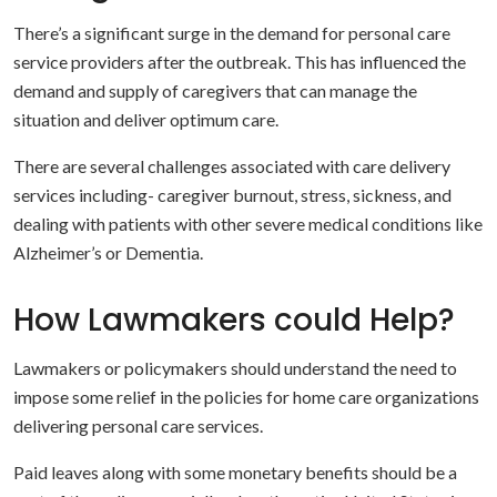
There’s a significant surge in the demand for personal care
service providers after the outbreak. This has influenced the
demand and supply of caregivers that can manage the
situation and deliver optimum care.
There are several challenges associated with care delivery
services including- caregiver burnout, stress, sickness, and
dealing with patients with other severe medical conditions like
Alzheimer’s or Dementia.
How Lawmakers could Help?
Lawmakers or policymakers should understand the need to
impose some relief in the policies for home care organizations
delivering personal care services.
Paid leaves along with some monetary benefits should be a