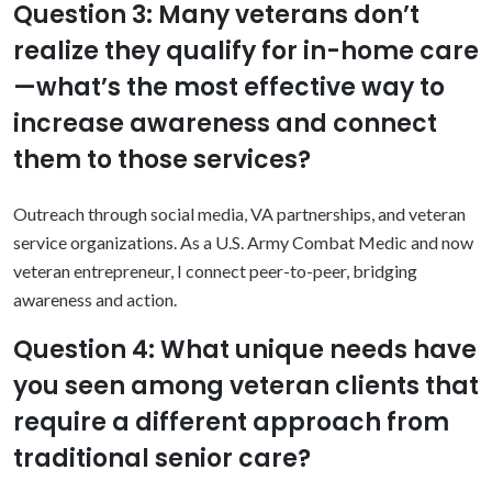
Question 3: Many veterans don’t
realize they qualify for in-home care
—what’s the most effective way to
increase awareness and connect
them to those services?
Outreach through social media, VA partnerships, and veteran
service organizations. As a U.S. Army Combat Medic and now
veteran entrepreneur, I connect peer-to-peer, bridging
awareness and action.
Question 4: What unique needs have
you seen among veteran clients that
require a different approach from
traditional senior care?