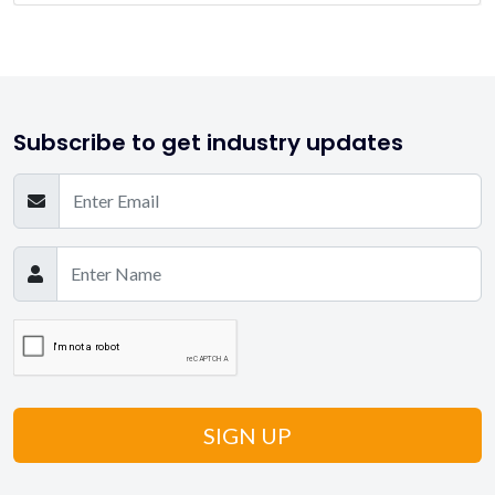
Subscribe to get industry updates