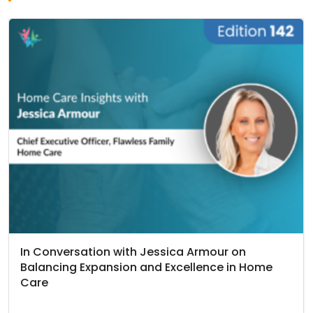
In Conversation with Jessica Armour on
Balancing Expansion and Excellence in Home
Care