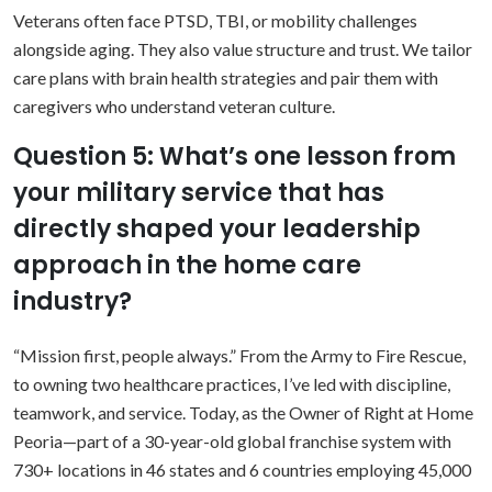
Veterans often face PTSD, TBI, or mobility challenges
alongside aging. They also value structure and trust. We tailor
care plans with brain health strategies and pair them with
caregivers who understand veteran culture.
Question 5: What’s one lesson from
your military service that has
directly shaped your leadership
approach in the home care
industry?
“Mission first, people always.” From the Army to Fire Rescue,
to owning two healthcare practices, I’ve led with discipline,
teamwork, and service. Today, as the Owner of Right at Home
Peoria—part of a 30-year-old global franchise system with
730+ locations in 46 states and 6 countries employing 45,000