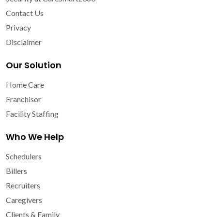
Contact Us
Privacy
Disclaimer
Our Solution
Home Care
Franchisor
Facility Staffing
Who We Help
Schedulers
Billers
Recruiters
Caregivers
Clients & Family