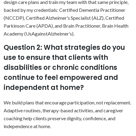
design care plans and train my team with that same principle,
backed by my credentials: Certified Dementia Practitioner
(NCCDP), Certified Alzheimer’s Specialist (ALZ), Certified
Parkinson Care (APDA), and Brain Practitioner, Brain Health
Academy (UsAgainstAlzheimer’s).
Question 2: What strategies do you
use to ensure that clients with
disabilities or chronic conditions
continue to feel empowered and
independent at home?
We build plans that encourage participation, not replacement.
Adaptive routines, therapy-based activities, and caregiver
coaching help clients preserve dignity, confidence, and
independence at home.