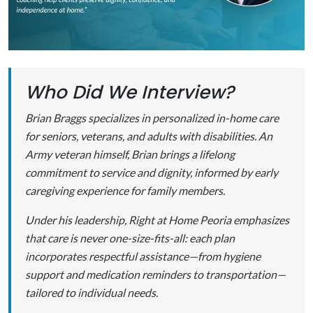
Who Did We Interview?
Brian Braggs specializes in personalized in-home care
for seniors, veterans, and adults with disabilities. An
Army veteran himself, Brian brings a lifelong
commitment to service and dignity, informed by early
caregiving experience for family members.
Under his leadership, Right at Home Peoria emphasizes
that care is never one-size-fits-all: each plan
incorporates respectful assistance—from hygiene
support and medication reminders to transportation—
tailored to individual needs.