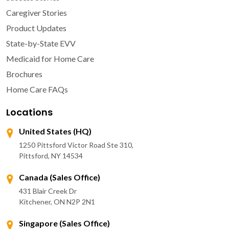
Caregiver Stories
Product Updates
State-by-State EVV
Medicaid for Home Care
Brochures
Home Care FAQs
Locations
United States (HQ)
1250 Pittsford Victor Road Ste 310,
Pittsford, NY 14534
Canada (Sales Office)
431 Blair Creek Dr
Kitchener, ON N2P 2N1
Singapore (Sales Office)