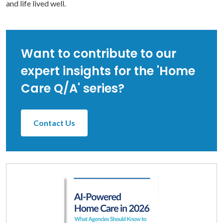
and life lived well.
Want to contribute to our
expert insights for the 'Home
Care Q/A' series?
Contact Us