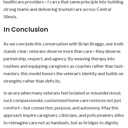
healthcare providers—I carry that same principle into building
strong teams and delivering trusted care across Central
Illinois.
In Conclusion
As we conclude this conversation with Brian Braggs, one truth
stands clear: veterans deserve more than care—they deserve
partnership, respect, and agency. By weaving therapy into
routines and equipping caregivers as coaches rather than task-
masters, this model honors the veteran’s identity and builds on
strengths rather than deficits.
In an era when many veterans feel isolated or misunderstood,
such compassionate, customized home care restores not just
comfort—but connection, purpose, and autonomy. May this
approach inspire caregivers, clinicians, and policymakers alike
to reimagine care not as handouts, but as bridges to dignity