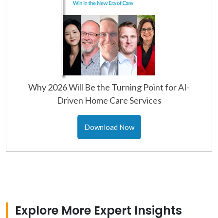
Why 2026 Will Be the Turning Point for AI-
Driven Home Care Services
Download Now
Explore More Expert Insights