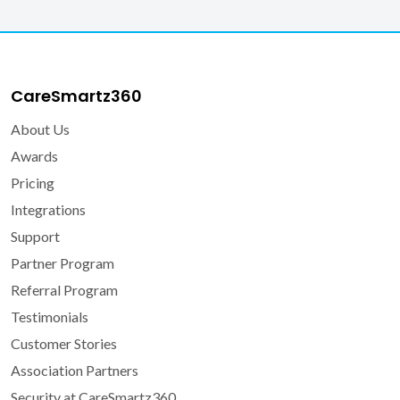
CareSmartz360
About Us
Awards
Pricing
Integrations
Support
Partner Program
Referral Program
Testimonials
Customer Stories
Association Partners
Security at CareSmartz360