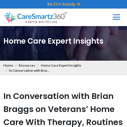
Be EVV Ready
Home Care Expert Insights
Home
Resources
Home Care Expert Insights
In Conversation with Brian Braggs on Veterans’ Home Care With Therapy, Routines & Coaching
In Conversation with Brian
Braggs on Veterans’ Home
Care With Therapy, Routines