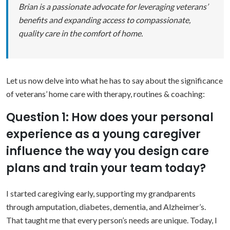
Brian is a passionate advocate for leveraging veterans’
benefits and expanding access to compassionate,
quality care in the comfort of home.
Let us now delve into what he has to say about the significance
of veterans’ home care with therapy, routines & coaching:
Question 1: How does your personal
experience as a young caregiver
influence the way you design care
plans and train your team today?
I started caregiving early, supporting my grandparents
through amputation, diabetes, dementia, and Alzheimer’s.
That taught me that every person’s needs are unique. Today, I