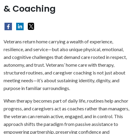
& Coaching
Veterans return home carrying a wealth of experience,
resilience, and service—but also unique physical, emotional,
and cognitive challenges that demand care rooted in respect,
autonomy, and trust. Veterans’ home care with therapy,
structured routines, and caregiver coaching is not just about
meeting needs—it’s about sustaining identity, dignity, and
purpose in familiar surroundings.
When therapy becomes part of daily life, routines help anchor
progress, and caregivers act as coaches rather than managers,
the veteran can remain active, engaged, and in control. This
approach shifts the paradigm from passive assistance to
empowering partnership, preserving confidence and