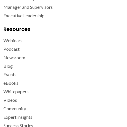
Manager and Supervisors
Executive Leadership
Resources
Webinars
Podcast
Newsroom
Blog
Events
eBooks
Whitepapers
Videos
Community
Expert insights
Success Stories