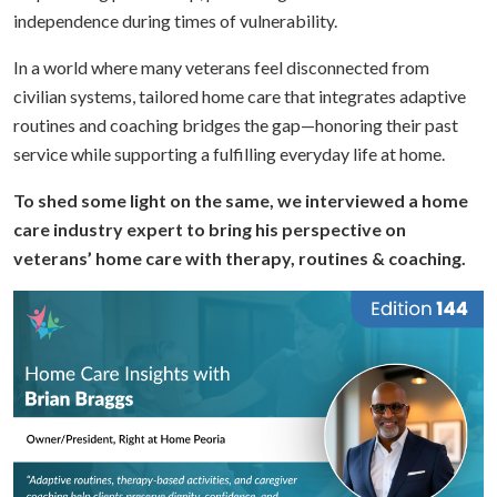
independence during times of vulnerability.
In a world where many veterans feel disconnected from
civilian systems, tailored home care that integrates adaptive
routines and coaching bridges the gap—honoring their past
service while supporting a fulfilling everyday life at home.
To shed some light on the same, we interviewed a home
care industry expert to bring his perspective on
veterans’ home care with therapy, routines & coaching.